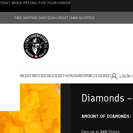
IPIENT WHEN PAYING FOR YOUR ORDER
FREE SHIPPING OVER $150+
CREDIT CARDS ACCEPTED
HOLESALE
CONCENTRATES
EDIBLES
CBD
THC
MUSHROOMS
ACCESSORIES
LOGIN 
Diamonds – 
AMOUNT OF DIAMONDS
Earn up to
265
Points.