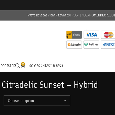
TRUSTINDEX
MOMINDEX
REDD
WRITE REVIEWS / EARN REWARDS
0
CONTACT & FAQS
/ REGISTER
$
0.00
Citradelic Sunset – Hybrid