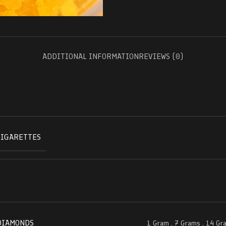
ADDITIONAL INFORMATION
REVIEWS (0)
CIGARETTES
DIAMONDS
1 Gram
,
7 Grams
,
14 Gr