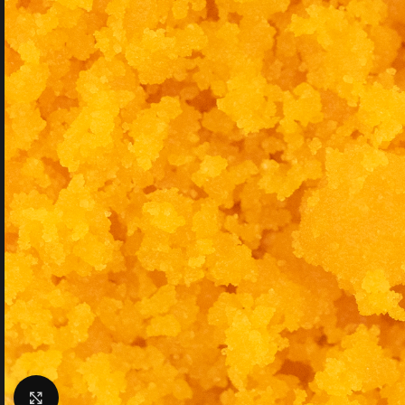
Click to enlarge