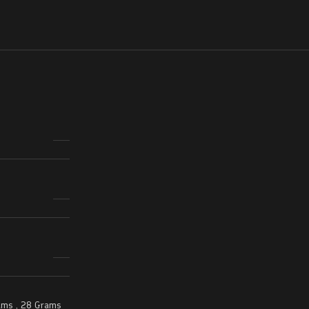
ams
,
28 Grams