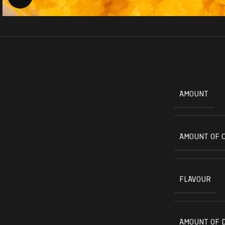
AMOUNT
AMOUNT OF 
FLAVOUR
AMOUNT OF 