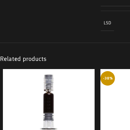
LSD
Related products
-38%