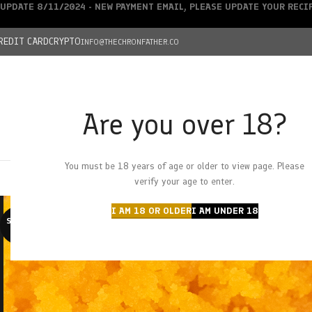
UPDATE 8/11/2024 - NEW PAYMENT EMAIL, PLEASE UPDATE YOUR REC
REDIT CARD
CRYPTO
INFO@THECHRONFATHER.CO
Are you over 18?
DEALS
You must be 18 years of age or older to view page. Please
HOME
CHRONFATHER’S FARM
SHOP
CANNABIS
W
verify your age to enter.
I AM 18 OR OLDER
I AM UNDER 18
SOLD O
UT