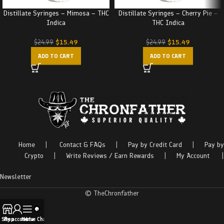
Distillate Syringes – Mimosa – THC
Distillate Syringes – Cherry Pie –
Indica
THC Indica
$
15.49
$
15.49
$
24.99
$
24.99
ADD TO CART
ADD TO CART
Home
|
Contact & FAQs
|
Pay by Credit Card
|
Pay by
Crypto
|
Write Reviews / Earn Rewards
|
My Account
|
Newsletter
© TheChronfather
Shop
My account
Menu
Live Chat