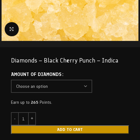
Click to enlarge
Diamonds – Black Cherry Punch – Indica
AMOUNT OF DIAMONDS
Earn up to
265
Points.
ADD TO CART