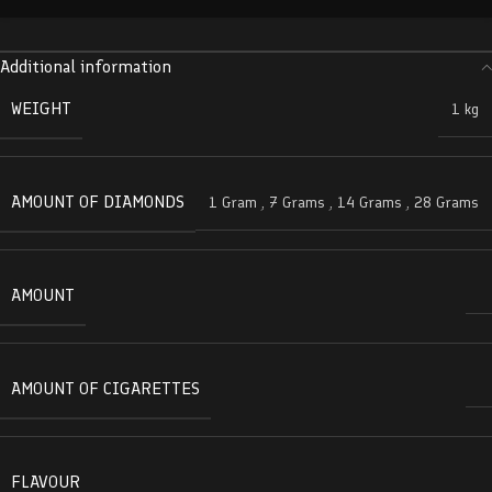
Additional information
WEIGHT
1 kg
AMOUNT OF DIAMONDS
1 Gram
,
7 Grams
,
14 Grams
,
28 Grams
AMOUNT
AMOUNT OF CIGARETTES
FLAVOUR