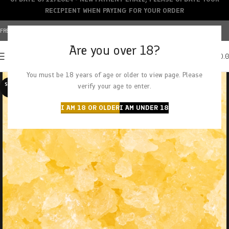
RECIPIENT WHEN PAYING FOR YOUR ORDER
FREE SHIPPING OVER $150+ | CREDIT CARDS ACCEPTED
Are you over 18?
0
MENU
$
0.
You must be 18 years of age or older to view page. Please
SOLD O
verify your age to enter.
UT
I AM 18 OR OLDER
I AM UNDER 18