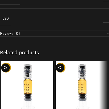
LSD
Reviews (0)
Related products
-38%
-38%