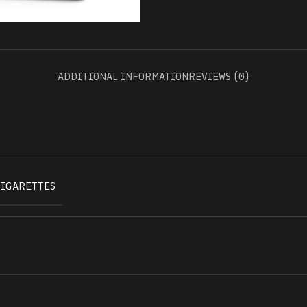
ADDITIONAL INFORMATION
REVIEWS (0)
CIGARETTES