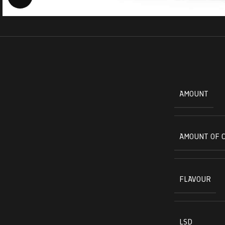
AMOUNT
AMOUNT OF 
FLAVOUR
LSD