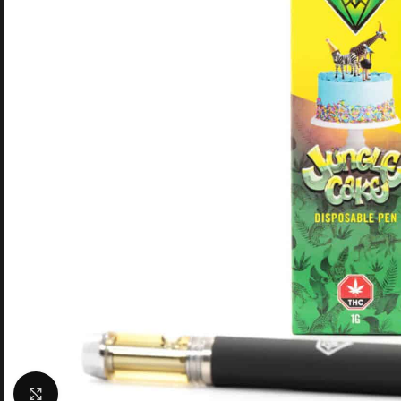
Click to enlarge