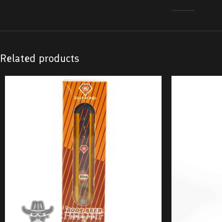
Related products