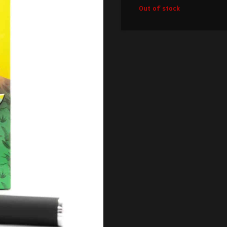
Out of stock