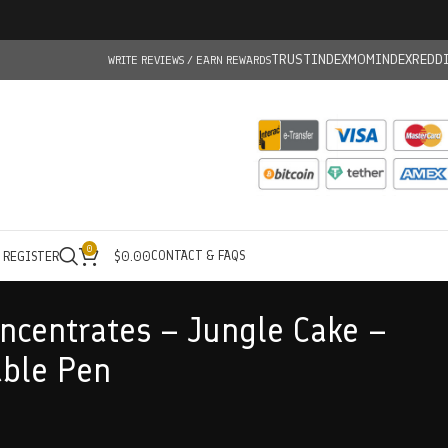
TRUSTINDEX
MOMINDEX
REDD
WRITE REVIEWS / EARN REWARDS
0
CONTACT & FAQS
/ REGISTER
$
0.00
centrates – Jungle Cake –
able Pen