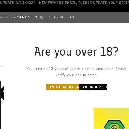
UPDATE 8/11/2024 - NEW PAYMENT EMAIL, PLEASE UPDATE YOUR REC
REDIT CARD
CRYPTO
INFO@THECHRONFATHER.CO
Are you over 18?
DEALS
You must be 18 years of age or older to view page. Please
HOME
CHRONFATHER’S FARM
SHOP
CANNABIS
W
verify your age to enter.
I AM 18 OR OLDER
I AM UNDER 18
SOLD O
UT