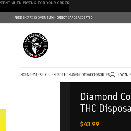
IPIENT WHEN PAYING FOR YOUR ORDER
FREE SHIPPING OVER $150+
CREDIT CARDS ACCEPTED
HOLESALE
CONCENTRATES
EDIBLES
CBD
THC
MUSHROOMS
ACCESSORIES
LOGIN 
Diamond Con
THC Dispos
$
43.99