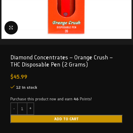
Click to enlarge
Diamond Concentrates – Orange Crush –
THC Disposable Pen (2 Grams)
$
45.99
12 in stock
Purchase this product now and earn
46
Points!
ADD TO CART