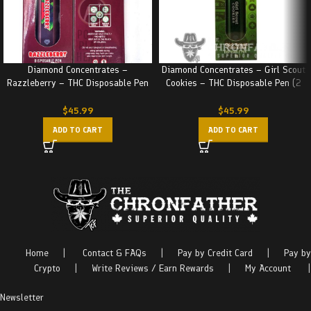
Diamond Concentrates –
Diamond Concentrates – Girl Scout
Razzleberry – THC Disposable Pen
Cookies – THC Disposable Pen (2
(2 Grams)
Grams)
$
45.99
$
45.99
ADD TO CART
ADD TO CART
Home
|
Contact & FAQs
|
Pay by Credit Card
|
Pay by
Crypto
|
Write Reviews / Earn Rewards
|
My Account
|
Newsletter