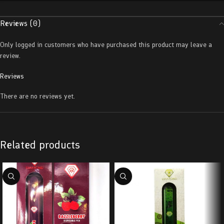
Reviews (0)
Only logged in customers who have purchased this product may leave a
review.
Reviews
There are no reviews yet.
Related products