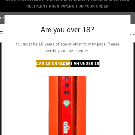
RECIPIENT WHEN PAYING FOR YOUR ORDER
FREE SHIPPING OVER $150+ | CREDIT CARDS ACCEPTED
Are you over 18?
0
MENU
$
0.
You must be 18 years of age or older to view page. Please
verify your age to enter.
I AM 18 OR OLDER
I AM UNDER 18