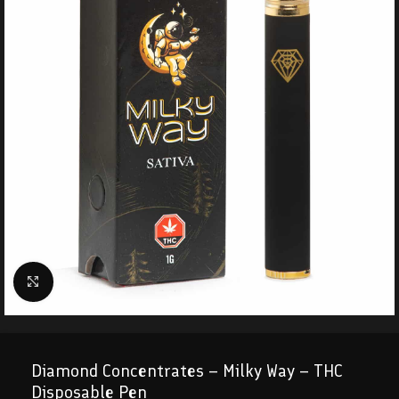
Click to enlarge
Diamond Concentrates – Milky Way – THC
Disposable Pen