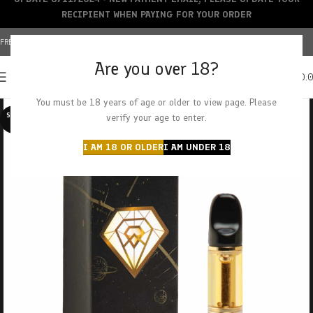
RECIPIENT WHEN PAYING FOR YOUR ORDER
FREE SHIPPING OVER $150+ | CREDIT CARDS ACCEPTED
Are you over 18?
0
MENU
$
0.
You must be 18 years of age or older to view page. Please
SOLD O
verify your age to enter.
UT
I AM 18 OR OLDER
I AM UNDER 18