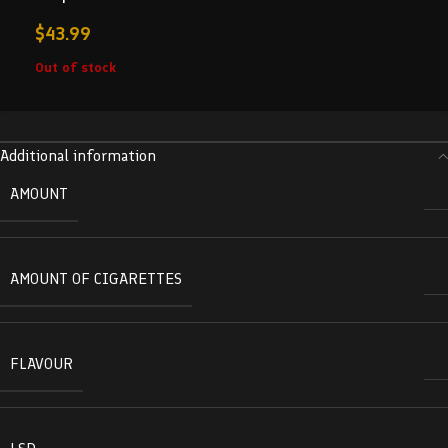
$
43.99
Out of stock
Additional information
AMOUNT
AMOUNT OF CIGARETTES
FLAVOUR