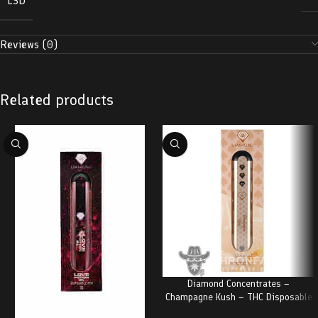
LSD
Reviews (0)
Related products
Diamond Concentrates –
Champagne Kush – THC Disposable
Pen (2 Grams)