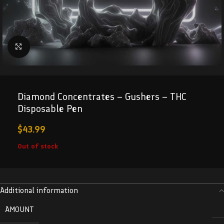
Click to enlarge
Diamond Concentrates – Gushers – THC
Disposable Pen
$
43.99
Out of stock
Additional information
AMOUNT