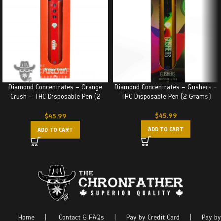
Diamond Concentrates – Orange
Diamond Concentrates – Gushers –
Crush – THC Disposable Pen (2
THC Disposable Pen (2 Grams)
Grams)
$
45.99
$
45.99
ADD TO CART
ADD TO CART
Home
|
Contact & FAQs
|
Pay by Credit Card
|
Pay by