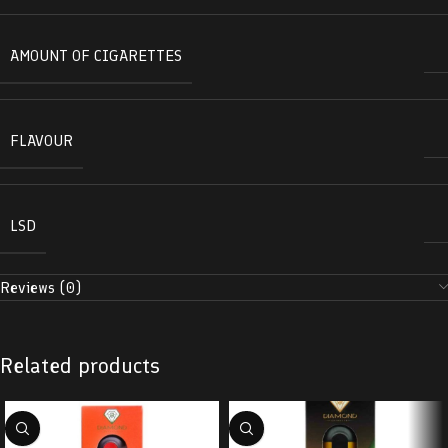
AMOUNT OF CIGARETTES
FLAVOUR
LSD
Reviews (0)
Related products