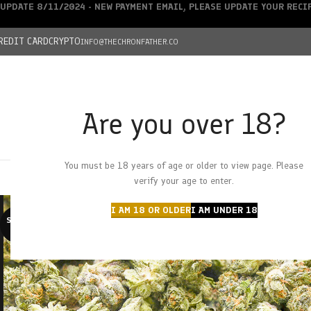
UPDATE 8/11/2024 - NEW PAYMENT EMAIL, PLEASE UPDATE YOUR REC
REDIT CARD
CRYPTO
INFO@THECHRONFATHER.CO
Are you over 18?
DEALS
You must be 18 years of age or older to view page. Please
HOME
CHRONFATHER’S FARM
SHOP
CANNABIS
W
verify your age to enter.
I AM 18 OR OLDER
I AM UNDER 18
SOLD O
UT