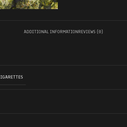
ADDITIONAL INFORMATION
REVIEWS (0)
CIGARETTES