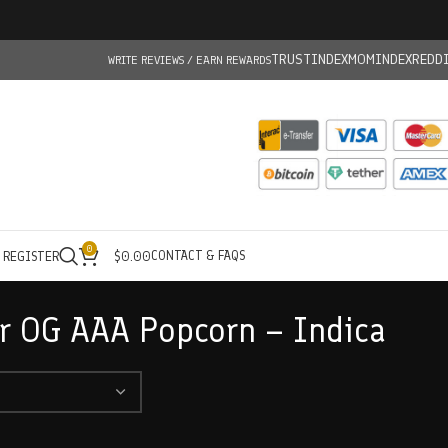
TRUSTINDEX
MOMINDEX
REDD
WRITE REVIEWS / EARN REWARDS
0
CONTACT & FAQS
/ REGISTER
$
0.00
r OG AAA Popcorn – Indica