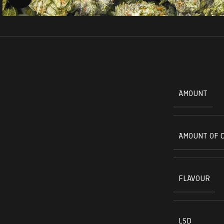
AMOUNT
AMOUNT OF 
FLAVOUR
LSD