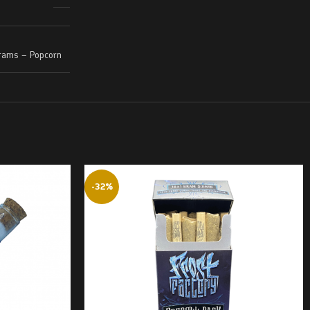
rams – Popcorn
-32%