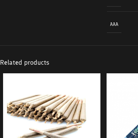
AAA
Related products