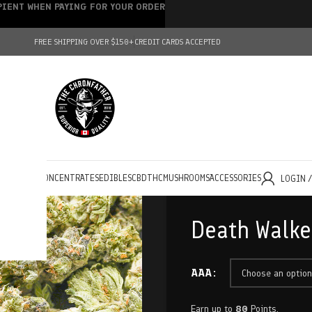
IPIENT WHEN PAYING FOR YOUR ORDER
FREE SHIPPING OVER $150+
CREDIT CARDS ACCEPTED
HOLESALE
CONCENTRATES
EDIBLES
CBD
THC
MUSHROOMS
ACCESSORIES
LOGIN 
Death Walke
AAA
Earn up to
80
Points.