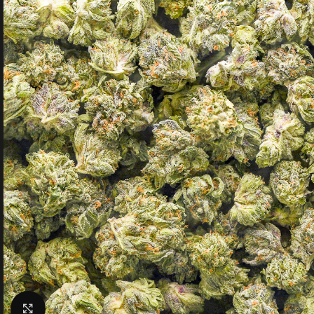
Click to enlarge