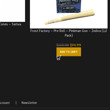
Cones – Sativa
Frost Factory – Pre Roll – Pinkman Goo – Indica (12
Pack)
$
74.99
$
110.00
ADD TO CART
ccount
|
Newsletter