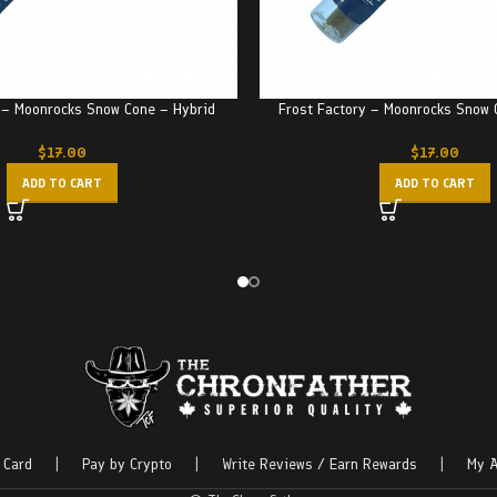
 – Moonrocks Snow Cone – Hybrid
Frost Factory – Moonrocks Snow 
$
17.00
$
17.00
ADD TO CART
ADD TO CART
 Card
|
Pay by Crypto
|
Write Reviews / Earn Rewards
|
My A