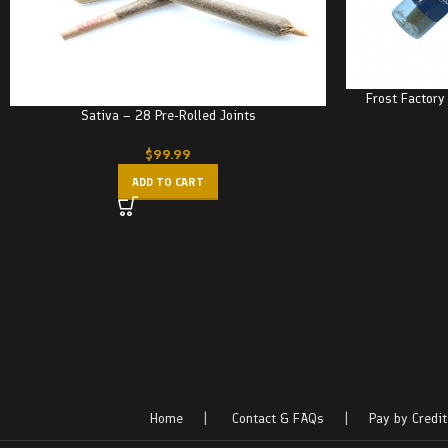
Frost Factory
Sativa – 28 Pre-Rolled Joints
$
99.99
ADD TO CART
Home
|
Contact & FAQs
|
Pay by Credit