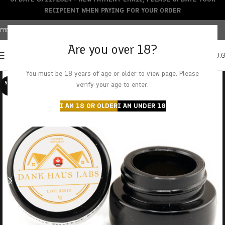
RECIPIENT WHEN PAYING FOR YOUR ORDER
FREE SHIPPING OVER $150+ | CREDIT CARDS ACCEPTED
Are you over 18?
0
MENU
$
0.
You must be 18 years of age or older to view page. Please
SOLD O
verify your age to enter.
UT
I AM 18 OR OLDER
I AM UNDER 18