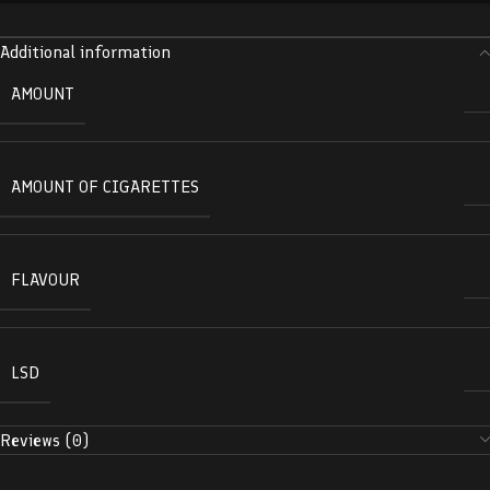
Additional information
AMOUNT
AMOUNT OF CIGARETTES
FLAVOUR
LSD
Reviews (0)