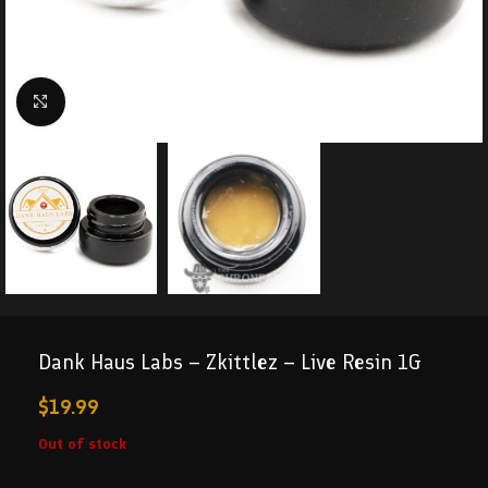
Click to enlarge
Dank Haus Labs – Zkittlez – Live Resin 1G
$
19.99
Out of stock