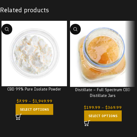
Related products
CBD 99% Pure Isolate Powder
Distillate – Full Spectrum CBD
Distillate Jars
$
7.99
–
$
1,949.99
$
199.99
–
$
369.99
SELECT OPTIONS
SELECT OPTIONS