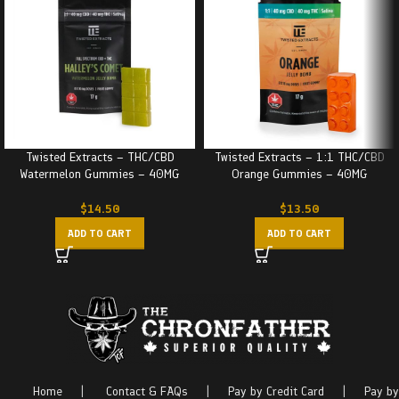
Twisted Extracts – THC/CBD
Twisted Extracts – 1:1 THC/CBD
Watermelon Gummies – 40MG
Orange Gummies – 40MG
$
14.50
$
13.50
ADD TO CART
ADD TO CART
Home
|
Contact & FAQs
|
Pay by Credit Card
|
Pay by