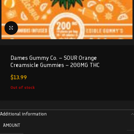
Click to enlarge
Dames Gummy Co. – SOUR Orange
Creamsicle Gummies – 200MG THC
$
13.99
Out of stock
Additional information
AMOUNT