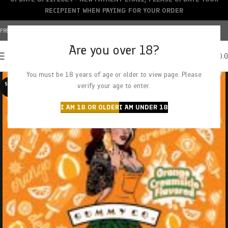
RECIPIENT WHEN PAYING FOR YOUR ORDER
FREE SHIPPING OVER $150+ | CREDIT CARDS ACCEPTED
Are you over 18?
0
MENU
$
0.
You must be 18 years of age or older to view page. Please
SOLD O
verify your age to enter.
UT
I AM 18 OR OLDER
I AM UNDER 18