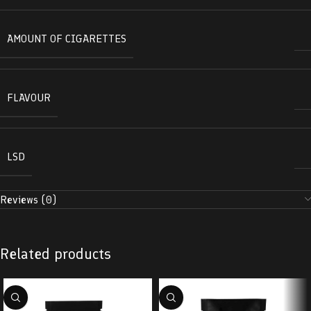
AMOUNT OF CIGARETTES
FLAVOUR
LSD
Reviews (0)
Related products