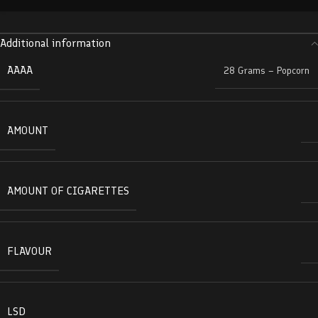
Additional information
AAAA
28 Grams – Popcorn
AMOUNT
AMOUNT OF CIGARETTES
FLAVOUR
LSD