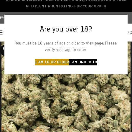
RECIPIENT WHEN PAYING FOR YOUR ORDER
FREE SHIPPING OVER $150+ | CREDIT CARDS ACCEPTED
Are you over 18?
0
MENU
$
0.
You must be 18 years of age or older to view page. Please
SOLD O
verify your age to enter.
UT
I AM 18 OR OLDER
I AM UNDER 18