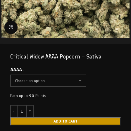
Click to enlarge
Critical Widow AAAA Popcorn – Sativa
AAAA
Earn up to
90
Points.
ADD TO CART