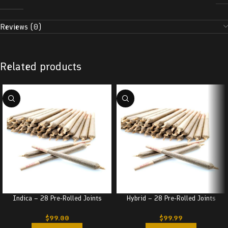
Reviews (0)
Related products
Indica – 28 Pre-Rolled Joints
Hybrid – 28 Pre-Rolled Joints
$
99.00
$
99.99