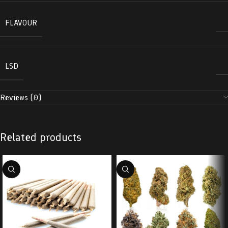
FLAVOUR
LSD
Reviews (0)
Related products