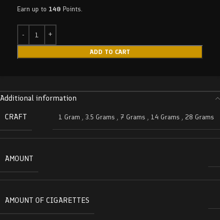
Earn up to
140
Points.
ADD TO CART
Additional information
CRAFT
1 Gram
,
3.5 Grams
,
7 Grams
,
14 Grams
,
28 Grams
AMOUNT
AMOUNT OF CIGARETTES