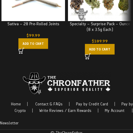
Sativa – 28 Pre-Rolled Joints
Specialty – Surprise Pack – Ounce
(8 x 3.5g Each)
$
99.99
$
109.99
ADD TO CART
ADD TO CART
Home
|
Contact & FAQs
|
Pay by Credit Card
|
Pay by
Crypto
|
Write Reviews / Earn Rewards
|
My Account
|
Newsletter
© TheChronfather