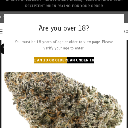
RECIPIENT WHEN PAYING FOR YOUR ORDER
FREE SHIPPING OVER $150+ | CREDIT CARDS ACCEPTED
Are you over 18?
0
MENU
$
0.
You must be 18 years of age or older to view page. Please
SOLD O
verify your age to enter.
UT
I AM 18 OR OLDER
I AM UNDER 18