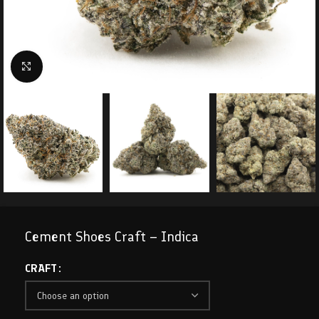
Click to enlarge
Cement Shoes Craft – Indica
CRAFT