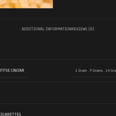
ADDITIONAL INFORMATION
REVIEWS (0)
HTFSE CAVIAR
1 Gram
,
7 Grams
,
14 Gr
CIGARETTES