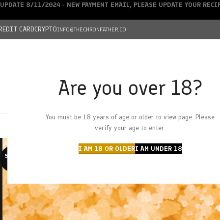
UPDATE 8/11/2024 - NEW PAYMENT EMAIL, PLEASE UPDATE YOUR REC
REDIT CARD
CRYPTO
INFO@THECHRONFATHER.CO
Are you over 18?
DEALS
You must be 18 years of age or older to view page. Please
HOME
CHRONFATHER’S FARM
SHOP
CANNABIS
W
verify your age to enter.
I AM 18 OR OLDER
I AM UNDER 18
SOLD O
UT