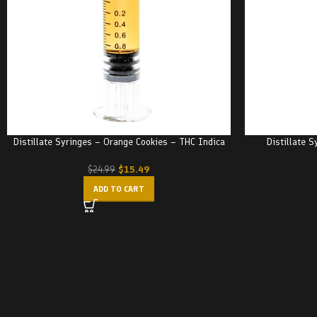
Distillate Syringes – Orange Cookies – THC Indica
Distillate 
$
15.49
$
24.99
ADD TO CART