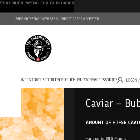
IPIENT WHEN PAYING FOR YOUR ORDER
FREE SHIPPING OVER $150+
CREDIT CARDS ACCEPTED
HOLESALE
CONCENTRATES
EDIBLES
CBD
THC
MUSHROOMS
ACCESSORIES
LOGIN 
Caviar – Bu
AMOUNT OF HTFSE CAVI
Earn up to
250
Points.