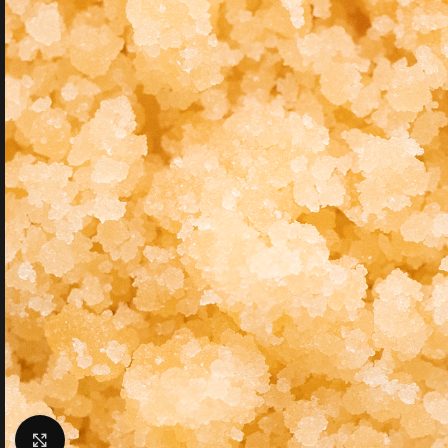
Click to enlarge