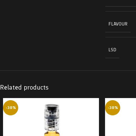
FLAVOUR
LSD
Related products
-38%
-38%