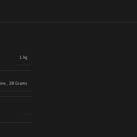
1 kg
ams
,
28 Grams