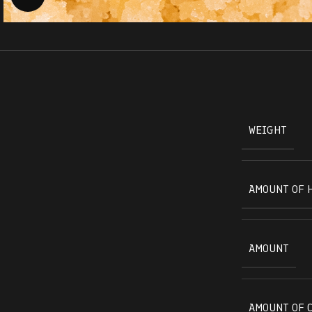
WEIGHT
AMOUNT OF 
AMOUNT
AMOUNT OF 