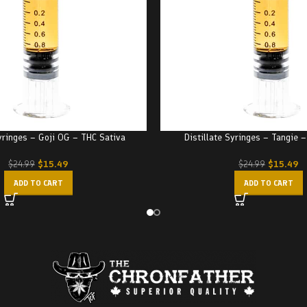
Syringes – Goji OG – THC Sativa
Distillate Syringes – Tangie 
$
15.49
$
15.49
$
24.99
$
24.99
ADD TO CART
ADD TO CART