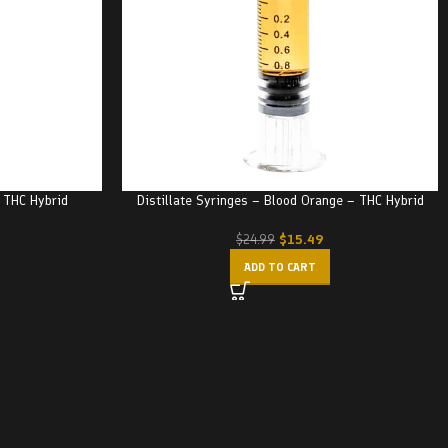
– THC Hybrid
Distillate Syringes – Blood Orange – THC Hybrid
$
15.49
$
24.99
ADD TO CART