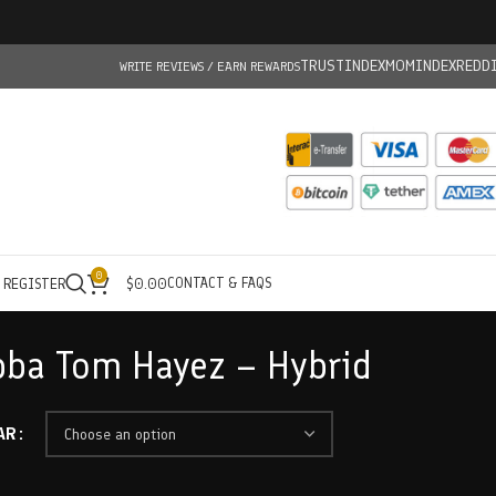
TRUSTINDEX
MOMINDEX
REDD
WRITE REVIEWS / EARN REWARDS
0
CONTACT & FAQS
/ REGISTER
$
0.00
bba Tom Hayez – Hybrid
AR