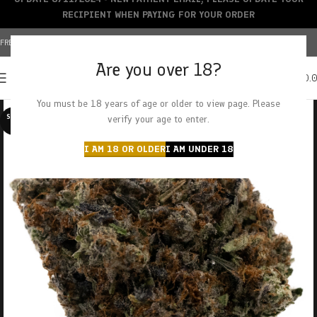
RECIPIENT WHEN PAYING FOR YOUR ORDER
FREE SHIPPING OVER $150+ | CREDIT CARDS ACCEPTED
Are you over 18?
0
MENU
$
0.
You must be 18 years of age or older to view page. Please
SOLD O
verify your age to enter.
UT
I AM 18 OR OLDER
I AM UNDER 18