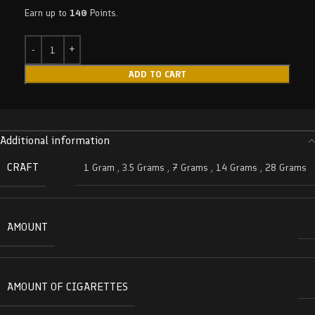
Earn up to
140
Points.
ADD TO CART
Additional information
CRAFT
1 Gram
,
3.5 Grams
,
7 Grams
,
14 Grams
,
28 Grams
AMOUNT
AMOUNT OF CIGARETTES