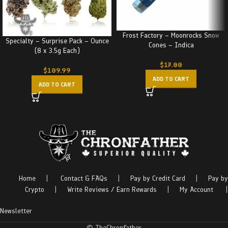
Frost Factory – Moonrocks Snow
Specialty – Surprise Pack – Ounce
Cones – Indica
(8 x 3.5g Each)
$
17.00
$
109.99
ADD TO CART
ADD TO CART
Home
|
Contact & FAQs
|
Pay by Credit Card
|
Pay by
Crypto
|
Write Reviews / Earn Rewards
|
My Account
|
Newsletter
© TheChronfather