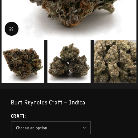
Click to enlarge
Burt Reynolds Craft – Indica
CRAFT