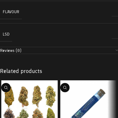
FLAVOUR
LSD
Reviews (0)
Related products