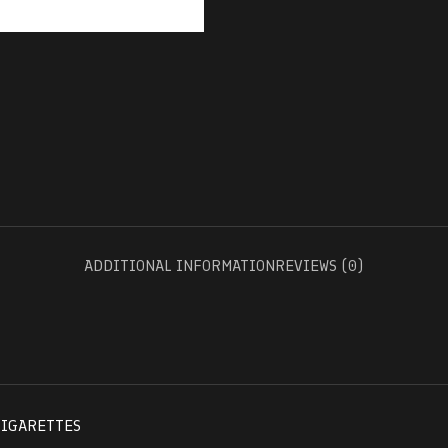
ADDITIONAL INFORMATION
REVIEWS (0)
CIGARETTES