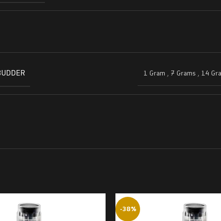
BUDDER
1 Gram
,
7 Grams
,
14 Gr
-38%