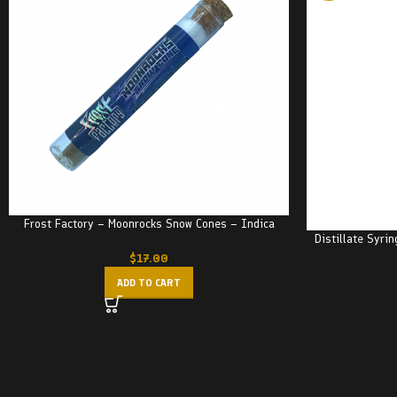
Frost Factory – Moonrocks Snow Cones – Indica
Distillate Syri
$
17.00
ADD TO CART