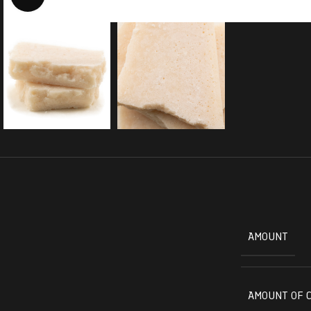
AMOUNT
AMOUNT OF 