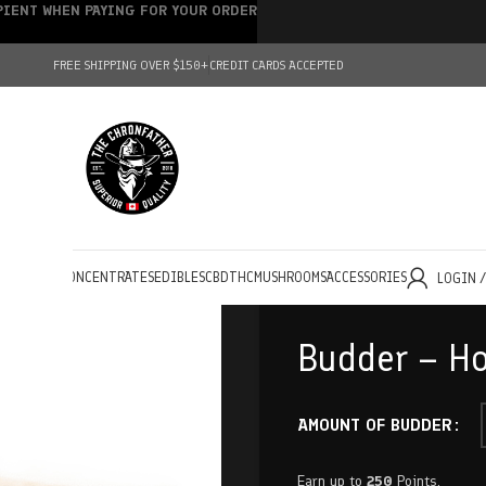
IPIENT WHEN PAYING FOR YOUR ORDER
FREE SHIPPING OVER $150+
CREDIT CARDS ACCEPTED
HOLESALE
CONCENTRATES
EDIBLES
CBD
THC
MUSHROOMS
ACCESSORIES
LOGIN 
Budder – Ho
AMOUNT OF BUDDER
Earn up to
250
Points.