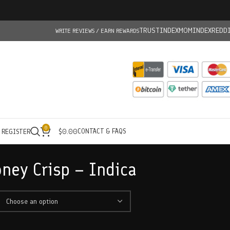
TRUSTINDEX
MOMINDEX
REDD
WRITE REVIEWS / EARN REWARDS
0
CONTACT & FAQS
/ REGISTER
$
0.00
ney Crisp – Indica