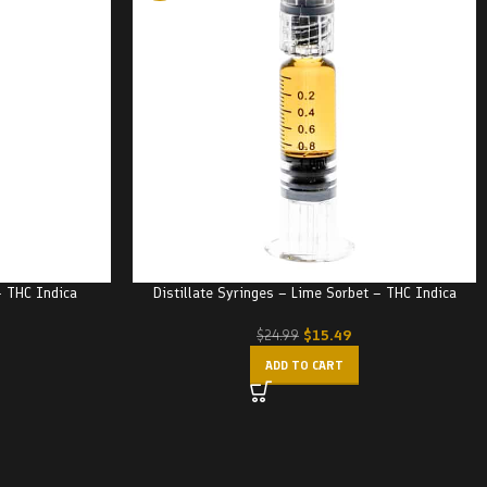
– THC Indica
Distillate Syringes – Lime Sorbet – THC Indica
$
15.49
$
24.99
ADD TO CART