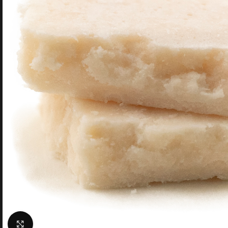
Click to enlarge