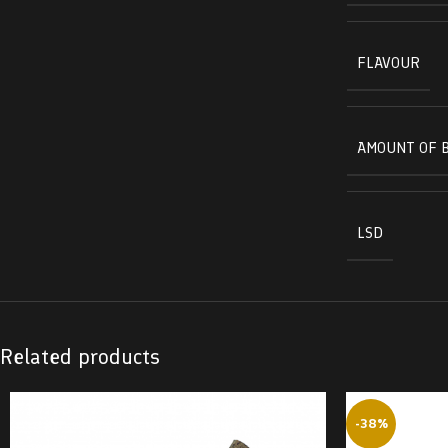
FLAVOUR
AMOUNT OF 
LSD
Related products
-38%