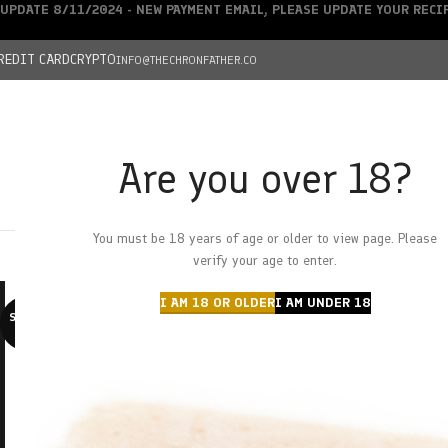
UPDATE 8/11/2024 - NEW PAYMENT EMAIL, PLEASE UPDATE YOUR REC
REDIT CARD
CRYPTO
INFO@THECHRONFATHER.CO
Are you over 18?
DEALS
You must be 18 years of age or older to view page. Please
HOME
CHRONFATHER’S FARM
SHOP
CANNABIS
W
verify your age to enter.
I AM 18 OR OLDER
I AM UNDER 18
SOLD O
UT