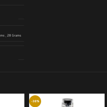
ams
,
28 Grams
-38%