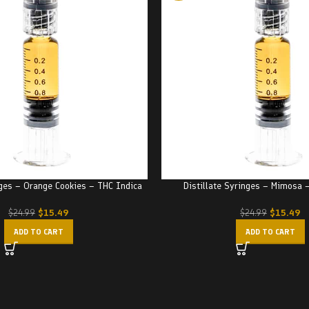
nges – Orange Cookies – THC Indica
Distillate Syringes – Mimosa 
$
15.49
$
15.49
$
24.99
$
24.99
ADD TO CART
ADD TO CART