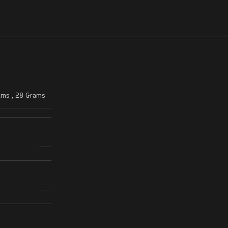
ams
,
28 Grams