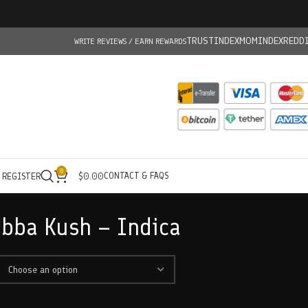
TRUSTINDEX
MOMINDEX
REDD
WRITE REVIEWS / EARN REWARDS
0
CONTACT & FAQS
/ REGISTER
$
0.00
bba Kush – Indica