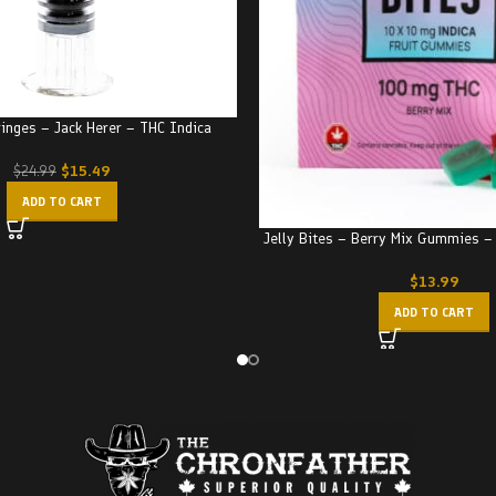
ringes – Jack Herer – THC Indica
$
15.49
$
24.99
ADD TO CART
Jelly Bites – Berry Mix Gummies 
$
13.99
ADD TO CART