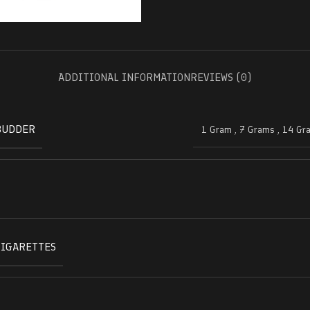
ADDITIONAL INFORMATION
REVIEWS (0)
BUDDER
1 Gram
,
7 Grams
,
14 Gr
CIGARETTES