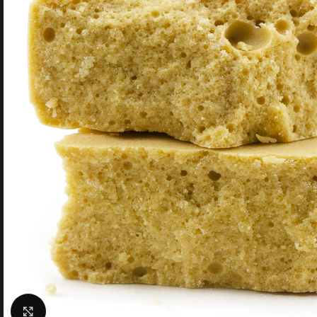
Click to enlarge