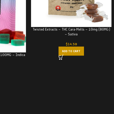
Twisted Extracts – THC Cara-Melts – 10mg (80MG)
– Sativa
$
14.50
ADD TO CART
– 100MG – Indica