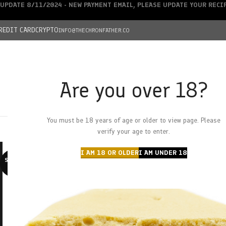
UPDATE 8/11/2024 - NEW PAYMENT EMAIL, PLEASE UPDATE YOUR REC
REDIT CARD
CRYPTO
INFO@THECHRONFATHER.CO
Are you over 18?
DEALS
You must be 18 years of age or older to view page. Please
HOME
CHRONFATHER’S FARM
SHOP
CANNABIS
W
verify your age to enter.
I AM 18 OR OLDER
I AM UNDER 18
SOLD O
UT