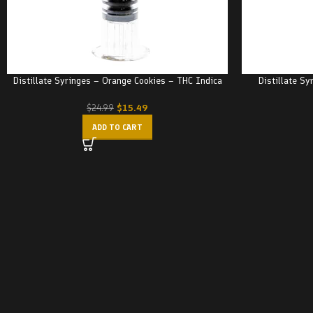
Distillate Syringes – Orange Cookies – THC Indica
Distillate Sy
$
15.49
$
24.99
ADD TO CART