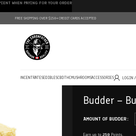
IPIENT WHEN PAYING FOR YOUR ORDER
FREE SHIPPING OVER $150+
CREDIT CARDS ACCEPTED
HOLESALE
CONCENTRATES
EDIBLES
CBD
THC
MUSHROOMS
ACCESSORIES
LOGIN 
Budder – Bu
AMOUNT OF BUDDER
Earn up to
250
Points.