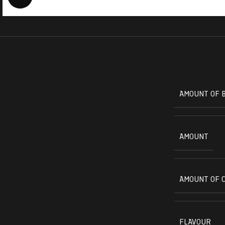
AMOUNT OF 
AMOUNT
AMOUNT OF 
FLAVOUR