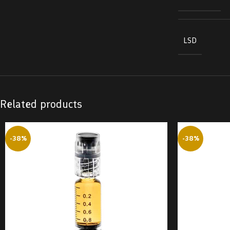
LSD
Related products
-38%
-38%