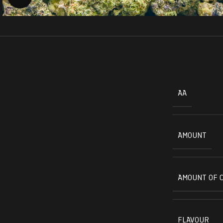
AA
AMOUNT
AMOUNT OF 
FLAVOUR