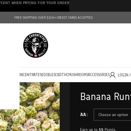
IPIENT WHEN PAYING FOR YOUR ORDER
FREE SHIPPING OVER $150+
CREDIT CARDS ACCEPTED
HOLESALE
CONCENTRATES
EDIBLES
CBD
THC
MUSHROOMS
ACCESSORIES
LOGIN 
Banana Runt
AA
Earn up to
55
Points.