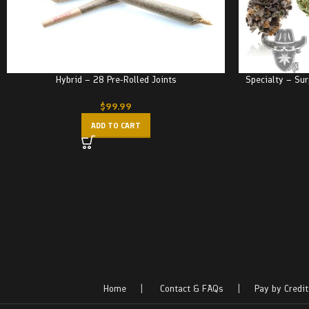
Hybrid – 28 Pre-Rolled Joints
Specialty – Sur
$
99.99
ADD TO CART
Home
|
Contact & FAQs
|
Pay by Credit