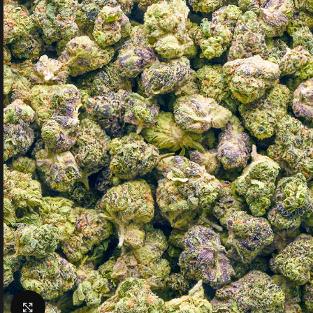
Click to enlarge