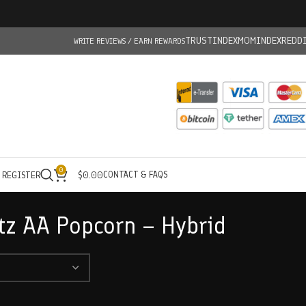
TRUSTINDEX
MOMINDEX
REDD
WRITE REVIEWS / EARN REWARDS
0
CONTACT & FAQS
/ REGISTER
$
0.00
z AA Popcorn – Hybrid