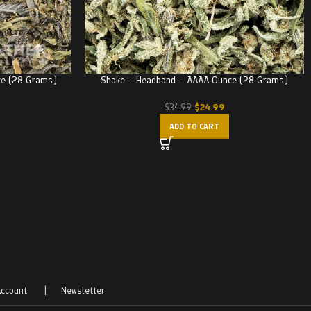
ce (28 Grams)
Shake – Headband – AAAA Ounce (28 Grams)
$
24.99
$
34.99
ADD TO CART
ccount
|
Newsletter