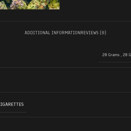
ADDITIONAL INFORMATION
REVIEWS (0)
28 Grams
,
28 
CIGARETTES