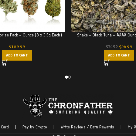
prise Pack – Ounce (8 x 3.5g Each)
Shake – Black Tuna – AAAA Oun
$
109.99
$
24.99
$
34.99
ADD TO CART
ADD TO CART
 Card
|
Pay by Crypto
|
Write Reviews / Earn Rewards
|
My A