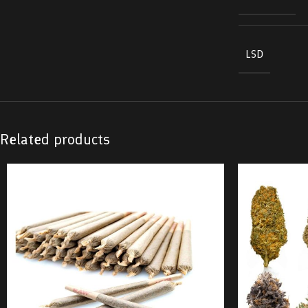
LSD
Related products