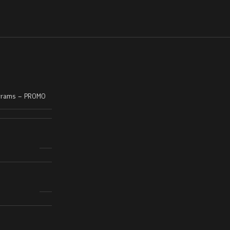
Grams – PROMO