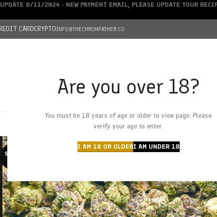
UPDATE 8/11/2024 - NEW PAYMENT EMAIL, PLEASE UPDATE YOUR REC
REDIT CARD
CRYPTO
INFO@THECHRONFATHER.CO
Are you over 18?
DEALS
You must be 18 years of age or older to view page. Please
HOME
CHRONFATHER’S FARM
SHOP
CANNABIS
W
verify your age to enter.
I AM 18 OR OLDER
I AM UNDER 18
SOLD O
UT