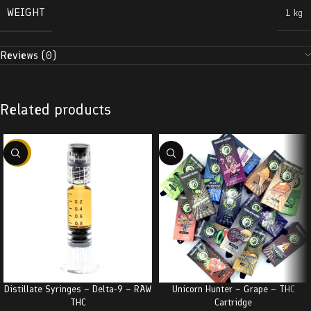
WEIGHT
1 kg
Reviews (0)
Related products
-38%
Distillate Syringes – Delta-9 – RAW
Unicorn Hunter – Grape – THC
THC
Cartridge