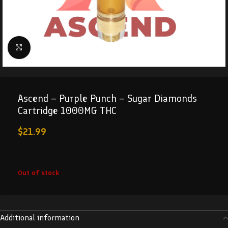
Click to enlarge
Ascend – Purple Punch – Sugar Diamonds
Cartridge 1000MG THC
$
21.99
Out of stock
Additional information