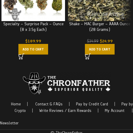
Specialty – Surprise Pack – Ounce
Shake – MAC Burger – AAAA Ounce
(8 x 3.5g Each)
(28 Grams)
$
109.99
$
24.99
$
34.99
ADD TO CART
ADD TO CART
Home
|
Contact & FAQs
|
Pay by Credit Card
|
Pay by
Crypto
|
Write Reviews / Earn Rewards
|
My Account
|
Newsletter
© TheChronfather