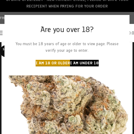
RECIPIENT WHEN PAYING FOR YOUR ORDER
FREE SHIPPING OVER $150+ | CREDIT CARDS ACCEPTED
Are you over 18?
0
MENU
$
0.
You must be 18 years of age or older to view page. Please
SOLD O
verify your age to enter.
UT
I AM 18 OR OLDER
I AM UNDER 18