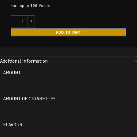
Earn up to
120
Points.
ADD TO CART
Additional information
AMOUNT
AMOUNT OF CIGARETTES
FLAVOUR