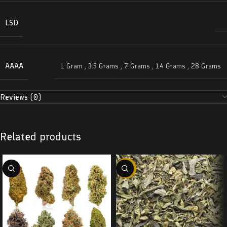
LSD
AAAA
1 Gram
,
3.5 Grams
,
7 Grams
,
14 Grams
,
28 Grams
Reviews (0)
Related products
-29%