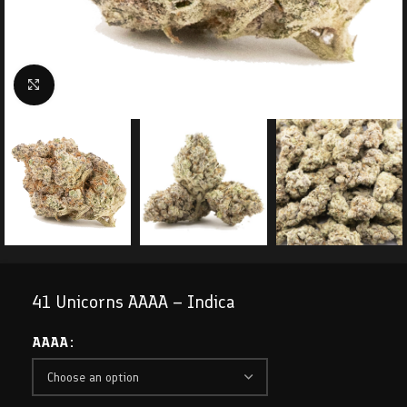
Click to enlarge
41 Unicorns AAAA – Indica
AAAA