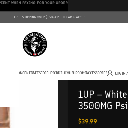
IPIENT WHEN PAYING FOR YOUR ORDER
FREE SHIPPING OVER $150+
CREDIT CARDS ACCEPTED
HOLESALE
CONCENTRATES
EDIBLES
CBD
THC
MUSHROOMS
ACCESSORIES
LOGIN 
1UP – White
3500MG Psil
$
39.99