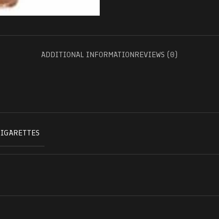
ADDITIONAL INFORMATION
REVIEWS (0)
CIGARETTES