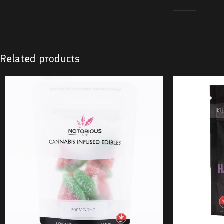
Related products