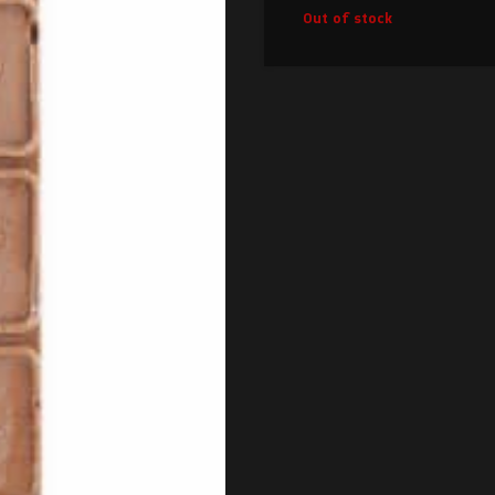
Out of stock