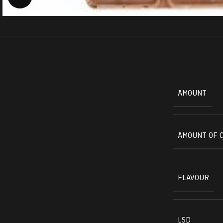
AMOUNT
AMOUNT OF 
FLAVOUR
LSD