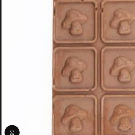
Click to enlarge