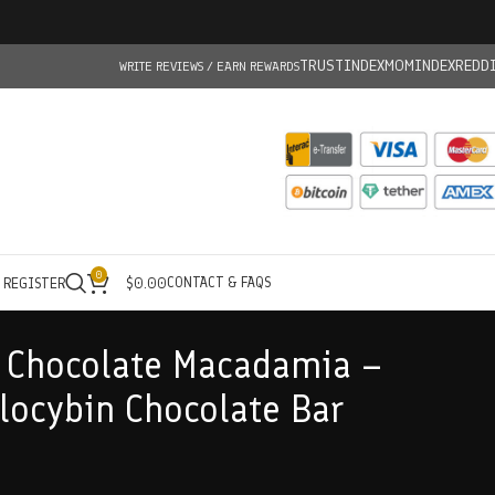
TRUSTINDEX
MOMINDEX
REDD
WRITE REVIEWS / EARN REWARDS
0
CONTACT & FAQS
/ REGISTER
$
0.00
 Chocolate Macadamia –
ocybin Chocolate Bar