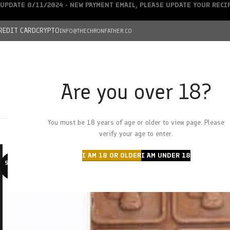
UPDATE 8/11/2024 - NEW PAYMENT EMAIL, PLEASE UPDATE YOUR REC
REDIT CARD
CRYPTO
INFO@THECHRONFATHER.CO
Are you over 18?
DEALS
You must be 18 years of age or older to view page. Please
HOME
CHRONFATHER’S FARM
SHOP
CANNABIS
W
verify your age to enter.
I AM 18 OR OLDER
I AM UNDER 18
SOLD O
UT