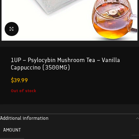
Click to enlarge
1UP – Psylocybin Mushroom Tea – Vanilla
Cappuccino (3500MG)
$
39.99
Out of stock
Additional information
AMOUNT