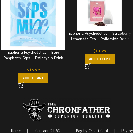
Euphoria Psychedelics – Strawberry
Lemonade Tea – Psilocybin Drink
(4x250MG) 1000MG
$
13.99
Euphoria Psychedelics – Blue
Raspberry Sips – Psilocybin Drink
ADD TO CART
(1000MG)
$
15.99
ADD TO CART
Home
|
Contact & FAQs
|
Pay by Credit Card
|
Pay by