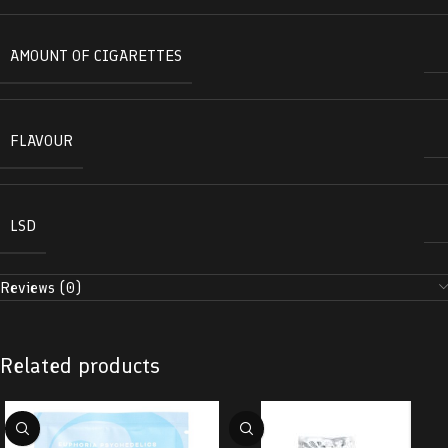
AMOUNT OF CIGARETTES
FLAVOUR
LSD
Reviews (0)
Related products