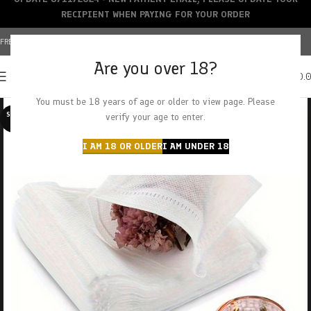
RECIPIENT WHEN PAYING FOR YOUR ORDER
FREE SHIPPING OVER $150+ | CREDIT CARDS ACCEPTED
Are you over 18?
0
MENU
$
0.
You must be 18 years of age or older to view page. Please
SOLD O
verify your age to enter.
UT
I AM 18 OR OLDER
I AM UNDER 18