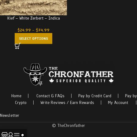
Kief – White Zerbert – Indica
$
24.99
–
$
74.99
SELECT OPTIONS
Home
|
Contact & FAQs
|
Pay by Credit Card
|
Pay by
Crypto
|
Write Reviews / Earn Rewards
|
My Account
|
Newsletter
© TheChronfather