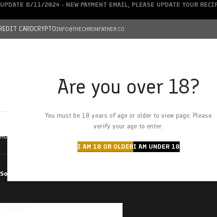
UPDATE 8/11/2024 - NEW PAYMENT EMAIL, PLEASE UPDATE YOUR REC
REDIT CARD
CRYPTO
INFO@THECHRONFATHER.CO
Are you over 18?
DEALS
You must be 18 years of age or older to view page. Please
HOME
CHRONFATHER’S FARM
SHOP
CANNABIS
W
verify your age to enter.
Home
Products tagged “wedding cake MAC”
I AM 18 OR OLDER
I AM UNDER 18
Sort by
Filter by price