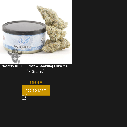
Notorious THC Craft – Wedding Cake MAC
(7 Grams)
$
59.99
ADD TO CART