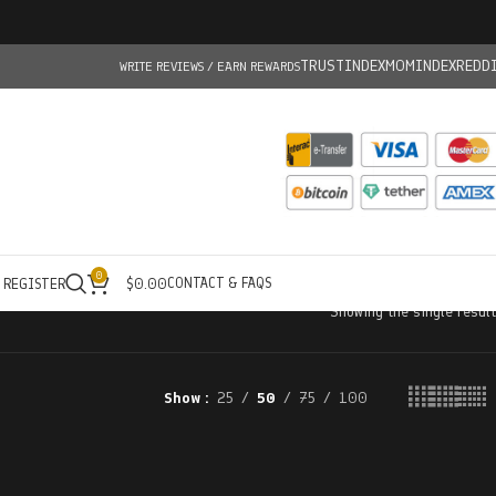
TRUSTINDEX
MOMINDEX
REDD
WRITE REVIEWS / EARN REWARDS
0
CONTACT & FAQS
/ REGISTER
$
0.00
Showing the single result
Show
25
50
75
100