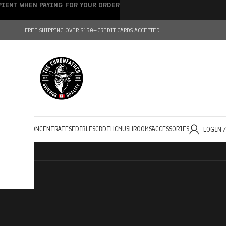
IPIENT WHEN PAYING FOR YOUR ORDER
FREE SHIPPING OVER $150+
CREDIT CARDS ACCEPTED
HOLESALE
CONCENTRATES
EDIBLES
CBD
THC
MUSHROOMS
ACCESSORIES
LOGIN 