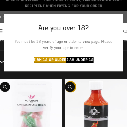
RECIPIENT WHEN PAYING FOR YOUR ORDER
FREE SHIPPING OVER $150+ | CREDIT CARDS ACCEPTED
Are you over 18?
0
MENU
$
0.
Home
Products tagged “watermelon”
Showing all 11 results
You must be 18 years of age or older to view page. Please
verify your age to enter.
I AM 18 OR OLDER
I AM UNDER 18
Sort by
Filter by price
-58%