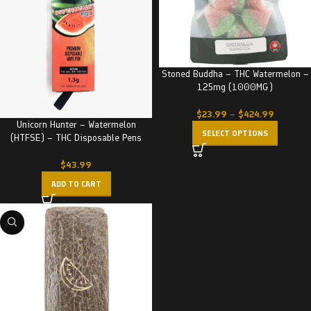
Stoned Buddha – THC Watermelon –
125mg (1000MG)
$
23.99
–
$
424.99
Unicorn Hunter – Watermelon
SELECT OPTIONS
(HTFSE) – THC Disposable Pens
$
43.99
ADD TO CART