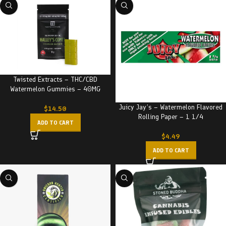
Twisted Extracts – THC/CBD
Watermelon Gummies – 40MG
Juicy Jay’s – Watermelon Flavored
$
14.50
Rolling Paper – 1 1/4
ADD TO CART
$
4.49
ADD TO CART