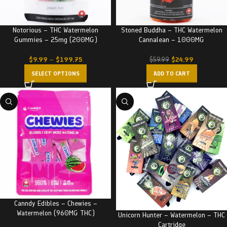
Notorious – THC Watermelon
Stoned Buddha – THC Watermelon
Gummies – 25mg (200MG)
Cannalean – 1000MG
$
9.99
–
$
199.75
$
24.99
$
59.99
SELECT OPTIONS
ADD TO CART
Canndy Edibles – Chewies –
Watermelon (960MG THC)
Unicorn Hunter – Watermelon – THC
Cartridge