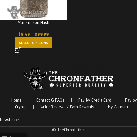
Watermelon Hash
$
8.49
–
$
99.99
SELECT OPTIONS
Home
|
Contact & FAQs
|
Pay by Credit Card
|
Pay by
Crypto
|
Write Reviews / Earn Rewards
|
My Account
|
Newsletter
© TheChronfather