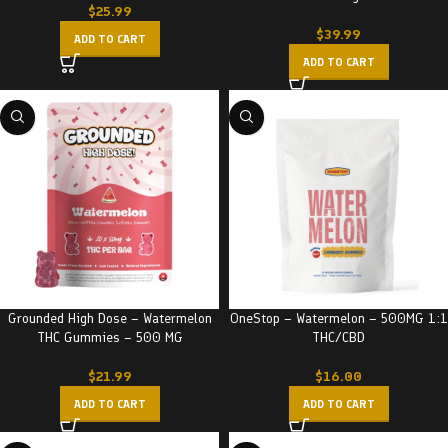
$
25.99
$
39.99
ADD TO CART
ADD TO CART
Grounded High Dose – Watermelon
OneStop – Watermelon – 500MG 1:1
THC Gummies – 500 MG
THC/CBD
$
21.99
$
16.00
ADD TO CART
ADD TO CART