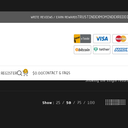
TRUSTINDEX
MOMINDEX
REDD
WRITE REVIEWS / EARN REWARDS
0
CONTACT & FAQS
/ REGISTER
$
0.00
Showing the single result
Show
25
50
75
100