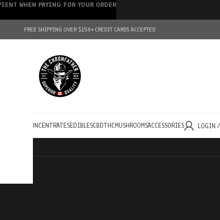
IPIENT WHEN PAYING FOR YOUR ORDER
FREE SHIPPING OVER $150+
CREDIT CARDS ACCEPTED
HOLESALE
CONCENTRATES
EDIBLES
CBD
THC
MUSHROOMS
ACCESSORIES
LOGIN 