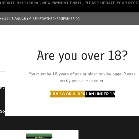
UPDATE 8/11/2024 - NEW PAYMENT EMAIL, PLEASE UPDATE YOUR REC
REDIT CARD
CRYPTO
INFO@THECHRONFATHER.CO
Are you over 18?
DEALS
You must be 18 years of age or older to view page. Please
HOME
CHRONFATHER’S FARM
SHOP
CANNABIS
W
verify your age to enter.
Home
Products tagged “watermelon wave”
I AM 18 OR OLDER
I AM UNDER 18
Sort by
Filter by price