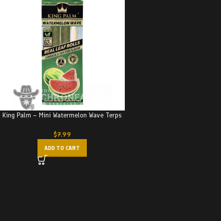
King Palm – Mini Watermelon Wave Terps
$
7.99
ADD TO CART