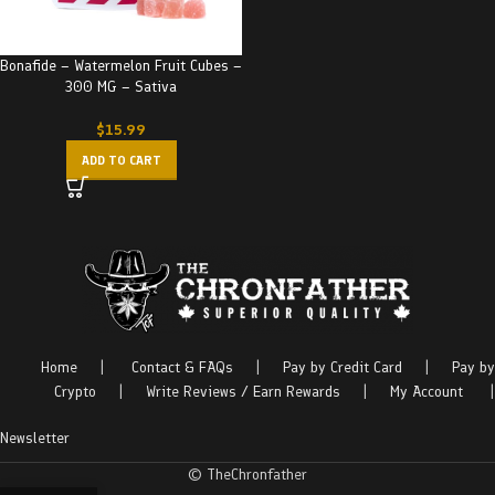
Bonafide – Watermelon Fruit Cubes –
300 MG – Sativa
$
15.99
ADD TO CART
Home
|
Contact & FAQs
|
Pay by Credit Card
|
Pay by
Crypto
|
Write Reviews / Earn Rewards
|
My Account
|
Newsletter
© TheChronfather