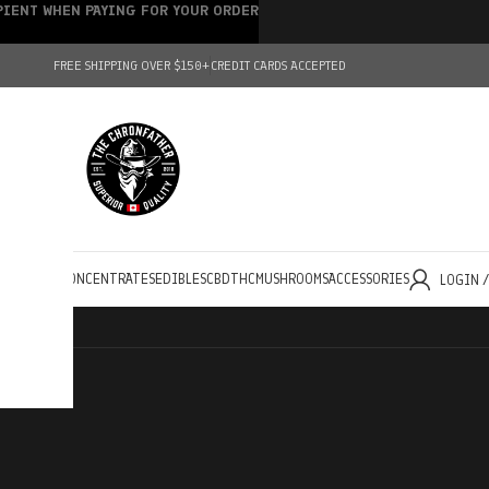
IPIENT WHEN PAYING FOR YOUR ORDER
FREE SHIPPING OVER $150+
CREDIT CARDS ACCEPTED
HOLESALE
CONCENTRATES
EDIBLES
CBD
THC
MUSHROOMS
ACCESSORIES
LOGIN 