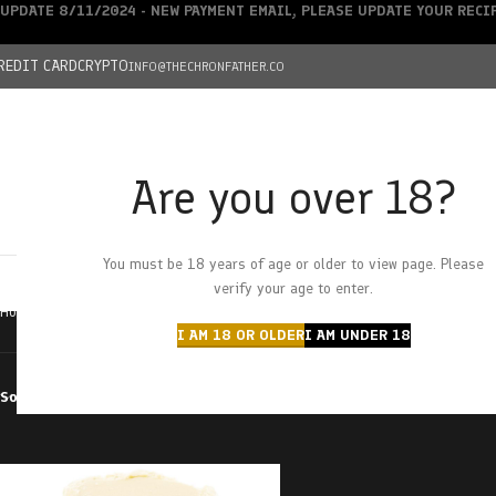
UPDATE 8/11/2024 - NEW PAYMENT EMAIL, PLEASE UPDATE YOUR REC
REDIT CARD
CRYPTO
INFO@THECHRONFATHER.CO
Are you over 18?
DEALS
You must be 18 years of age or older to view page. Please
HOME
CHRONFATHER’S FARM
SHOP
CANNABIS
W
verify your age to enter.
Home
Products tagged “tuna kush”
I AM 18 OR OLDER
I AM UNDER 18
Sort by
Filter by price