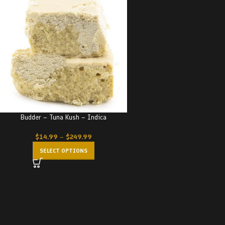
Budder – Tuna Kush – Indica
$
14.99
–
$
249.99
SELECT OPTIONS