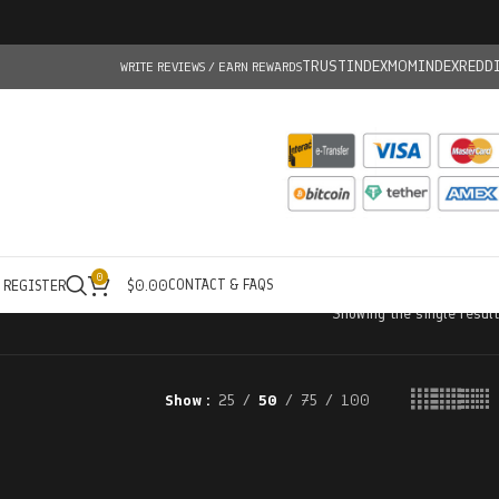
TRUSTINDEX
MOMINDEX
REDD
WRITE REVIEWS / EARN REWARDS
0
CONTACT & FAQS
/ REGISTER
$
0.00
Showing the single result
Show
25
50
75
100