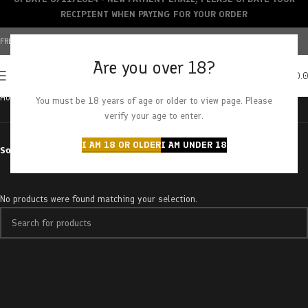
RECIPIENT WHEN PAYING FOR YOUR ORDER
FREE SHIPPING OVER $150+ | CREDIT CARDS ACCEPTED
Are you over 18?
0
MENU
$
0.
Home
Products tagged “tropicana cookies”
You must be 18 years of age or older to view page. Please
verify your age to enter.
I AM 18 OR OLDER
I AM UNDER 18
Sort by
No products were found matching your selection.