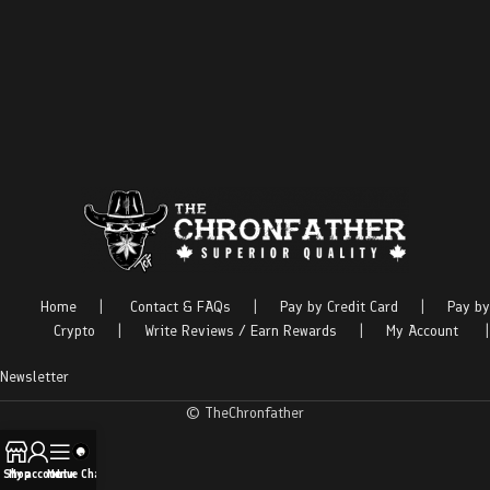
Home
|
Contact & FAQs
|
Pay by Credit Card
|
Pay by
Crypto
|
Write Reviews / Earn Rewards
|
My Account
|
Newsletter
© TheChronfather
Shop
My account
Menu
Live Chat