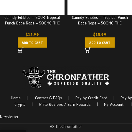
Canndy Edibles – SOUR Tropical
Canndy Edibles – Tropical Punch
Punch Dope Rope – 500MG THC
Dope Rope – 500MG THC
$
15.99
$
15.99
ADD TO CART
ADD TO CART
Home
|
Contact & FAQs
|
Pay by Credit Card
|
Pay by
Crypto
|
Write Reviews / Earn Rewards
|
My Account
|
Newsletter
© TheChronfather