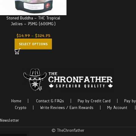
Stoned Buddha – THC Tropical
Jellies – 75MG (600MG)
$
14.99
–
$
324.75
SELECT OPTIONS
Home
|
Contact & FAQs
|
Pay by Credit Card
|
Pay by
Crypto
|
Write Reviews / Earn Rewards
|
My Account
|
Newsletter
© TheChronfather