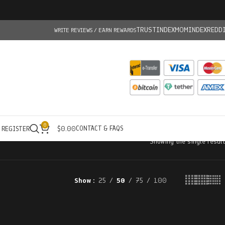
TRUSTINDEX
MOMINDEX
REDD
WRITE REVIEWS / EARN REWARDS
0
CONTACT & FAQS
/ REGISTER
$
0.00
Showing the single result
Show
25
50
75
100