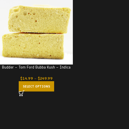
Budder – Tom Ford Bubba Kush – Indica
$
14.99
–
$
249.99
SELECT OPTIONS