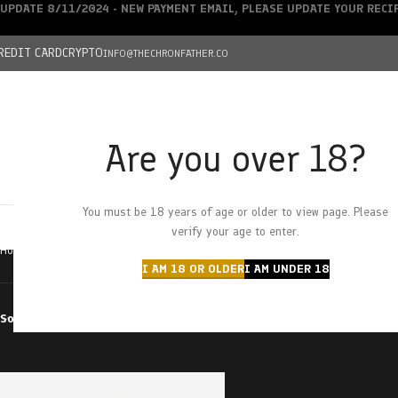
UPDATE 8/11/2024 - NEW PAYMENT EMAIL, PLEASE UPDATE YOUR REC
REDIT CARD
CRYPTO
INFO@THECHRONFATHER.CO
Are you over 18?
DEALS
You must be 18 years of age or older to view page. Please
HOME
CHRONFATHER’S FARM
SHOP
CANNABIS
W
verify your age to enter.
Home
Products tagged “tom ford bubba kush”
I AM 18 OR OLDER
I AM UNDER 18
Sort by
Filter by price