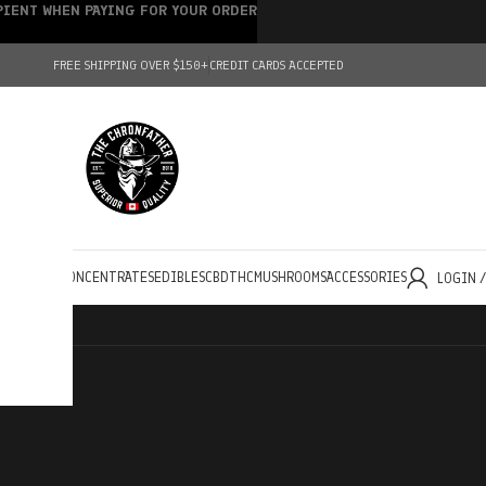
IPIENT WHEN PAYING FOR YOUR ORDER
FREE SHIPPING OVER $150+
CREDIT CARDS ACCEPTED
HOLESALE
CONCENTRATES
EDIBLES
CBD
THC
MUSHROOMS
ACCESSORIES
LOGIN 