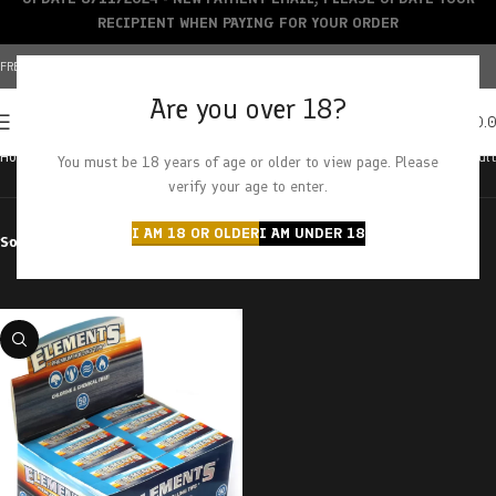
RECIPIENT WHEN PAYING FOR YOUR ORDER
FREE SHIPPING OVER $150+ | CREDIT CARDS ACCEPTED
Are you over 18?
0
MENU
$
0.
Home
Products tagged “tips”
Showing the single result
You must be 18 years of age or older to view page. Please
verify your age to enter.
I AM 18 OR OLDER
I AM UNDER 18
Sort by
Filter by price