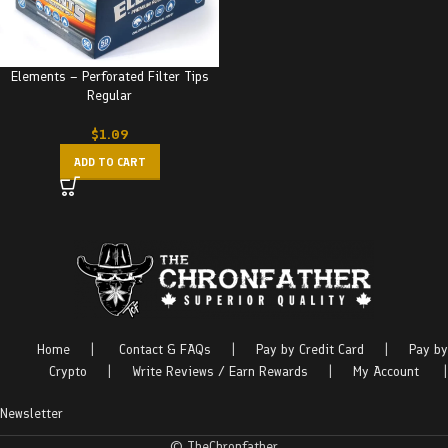
Elements – Perforated Filter Tips
Regular
$
1.09
ADD TO CART
Home
|
Contact & FAQs
|
Pay by Credit Card
|
Pay by
Crypto
|
Write Reviews / Earn Rewards
|
My Account
|
Newsletter
© TheChronfather