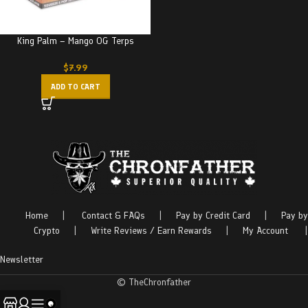
King Palm – Mango OG Terps
$
7.99
ADD TO CART
Home
|
Contact & FAQs
|
Pay by Credit Card
|
Pay by
Crypto
|
Write Reviews / Earn Rewards
|
My Account
|
Newsletter
© TheChronfather