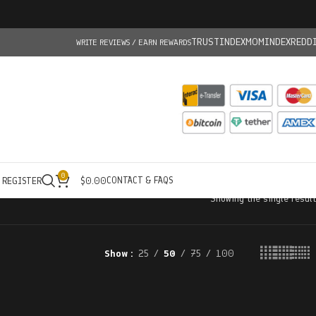
TRUSTINDEX
MOMINDEX
REDD
WRITE REVIEWS / EARN REWARDS
0
CONTACT & FAQS
/ REGISTER
$
0.00
Showing the single result
Show
25
50
75
100