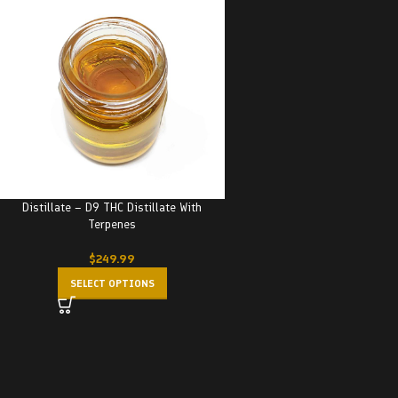
Distillate – D9 THC Distillate With
Terpenes
$
249.99
SELECT OPTIONS