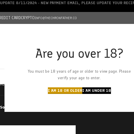
UPDATE 8/11/2024 - NEW PAYMENT EMAIL, PLEASE UPDATE YOUR REC
REDIT CARD
CRYPTO
INFO@THECHRONFATHER.CO
Are you over 18?
DEALS
You must be 18 years of age or older to view page. Please
HOME
CHRONFATHER’S FARM
SHOP
CANNABIS
W
verify your age to enter.
Home
Products tagged “terpene”
I AM 18 OR OLDER
I AM UNDER 18
Sort by
Filter by price