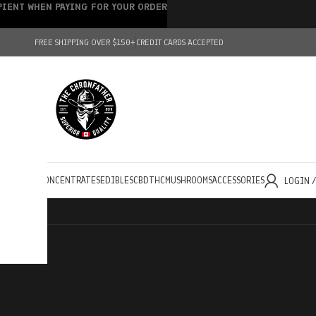
IPIENT WHEN PAYING FOR YOUR ORDER
FREE SHIPPING OVER $150+
CREDIT CARDS ACCEPTED
HOLESALE
CONCENTRATES
EDIBLES
CBD
THC
MUSHROOMS
ACCESSORIES
LOGIN 