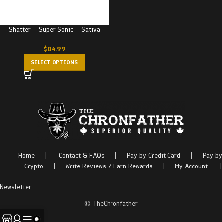
Shatter – Super Sonic – Sativa
$
84.99
SELECT OPTIONS
Home
|
Contact & FAQs
|
Pay by Credit Card
|
Pay by
Crypto
|
Write Reviews / Earn Rewards
|
My Account
|
Newsletter
© TheChronfather