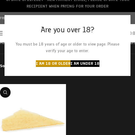
RECIPIENT WHEN PAYING FOR YOUR ORDER
FREE SHIPPING OVER $150+ | CREDIT CARDS ACCEPTED
Are you over 18?
0
MENU
$
0.
Home
Products tagged “super sonic”
Showing the single result
You must be 18 years of age or older to view page. Please
verify your age to enter.
I AM 18 OR OLDER
I AM UNDER 18
Sort by
Filter by price