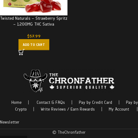
Twisted Naturals – Strawberry Spritz
– 1200MG THC Sativa
$
57.99
ADD TO CART
Home
|
Contact & FAQs
|
Pay by Credit Card
|
Pay by
Crypto
|
Write Reviews / Earn Rewards
|
My Account
|
Newsletter
© TheChronfather