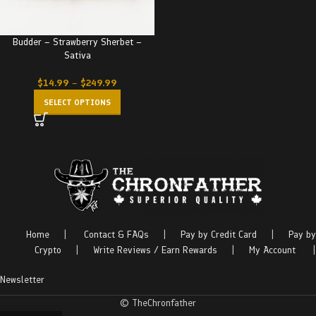
Budder – Strawberry Sherbet –
Sativa
$
14.99
–
$
249.99
SELECT OPTIONS
Home
|
Contact & FAQs
|
Pay by Credit Card
|
Pay by
Crypto
|
Write Reviews / Earn Rewards
|
My Account
|
Newsletter
© TheChronfather