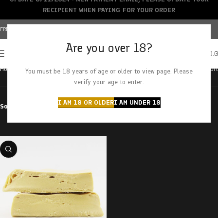
RECIPIENT WHEN PAYING FOR YOUR ORDER
FREE SHIPPING OVER $150+ | CREDIT CARDS ACCEPTED
Are you over 18?
0
MENU
$
0.
Home
Products tagged “strawberry sherbet”
Showing the single result
You must be 18 years of age or older to view page. Please
verify your age to enter.
I AM 18 OR OLDER
I AM UNDER 18
Sort by
Filter by price