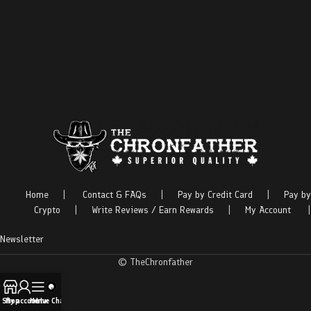
Home
|
Contact & FAQs
|
Pay by Credit Card
|
Pay by
Crypto
|
Write Reviews / Earn Rewards
|
My Account
|
Newsletter
© TheChronfather
Shop
My account
Menu
Live Chat