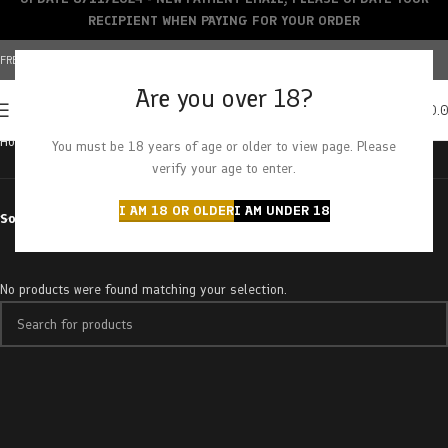
RECIPIENT WHEN PAYING FOR YOUR ORDER
FREE SHIPPING OVER $150+ | CREDIT CARDS ACCEPTED
Are you over 18?
0
MENU
$
0.
Home
Products tagged “strawberry jerry”
You must be 18 years of age or older to view page. Please
verify your age to enter.
I AM 18 OR OLDER
I AM UNDER 18
Sort by
No products were found matching your selection.