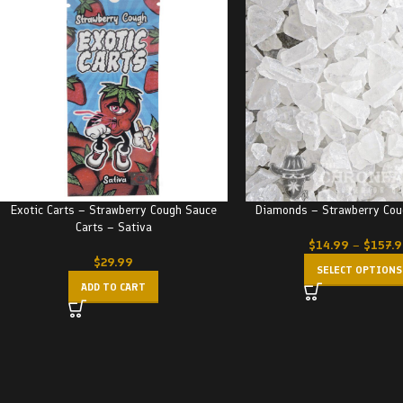
Exotic Carts – Strawberry Cough Sauce
Diamonds – Strawberry Cou
Carts – Sativa
$
14.99
–
$
157.
$
29.99
SELECT OPTIONS
ADD TO CART