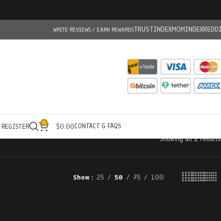
TRUSTINDEX
MOMINDEX
REDD
WRITE REVIEWS / EARN REWARDS
0
CONTACT & FAQS
/ REGISTER
$
0.00
Showing all 2 results
Show
25
50
75
100