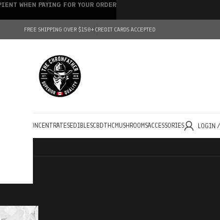
IPIENT WHEN PAYING FOR YOUR ORDER
FREE SHIPPING OVER $150+
CREDIT CARDS ACCEPTED
HOLESALE
CONCENTRATES
EDIBLES
CBD
THC
MUSHROOMS
ACCESSORIES
LOGIN 