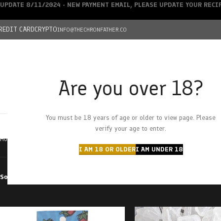
UPDATE 8/11/2024 - NEW PAYMENT EMAIL, PLEASE UPDATE YOUR REC
REDIT CARD
CRYPTO
INFO@THECHRONFATHER.CO
Are you over 18?
DEALS
You must be 18 years of age or older to view page. Please
HOME
CHRONFATHER’S FARM
SHOP
CANNABIS
W
verify your age to enter.
Home
Products tagged “strawberry cough”
I AM 18 OR OLDER
I AM UNDER 18
Sort by
Filter by price