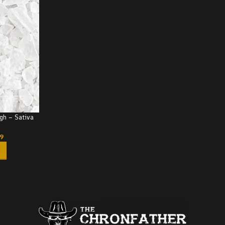
gh – Sativa
99