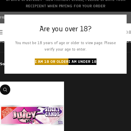
RECIPIENT WHEN PAYING FOR YOUR ORDER
FREE SHIPPING OVER $150+ | CREDIT CARDS ACCEPTED
Are you over 18?
0
MENU
$
0.
Home
Products tagged “sticky candy”
Showing the single result
You must be 18 years of age or older to view page. Please
verify your age to enter.
I AM 18 OR OLDER
I AM UNDER 18
Sort by
Filter by price