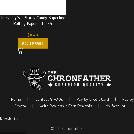
Juicy Jay’s – Sticky Candy Superfine
Rolling Paper – 1 1/4
$
4.49
ADD TO CART
Home
|
Contact & FAQs
|
Pay by Credit Card
|
Pay by
Crypto
|
Write Reviews / Earn Rewards
|
My Account
|
Newsletter
© TheChronfather