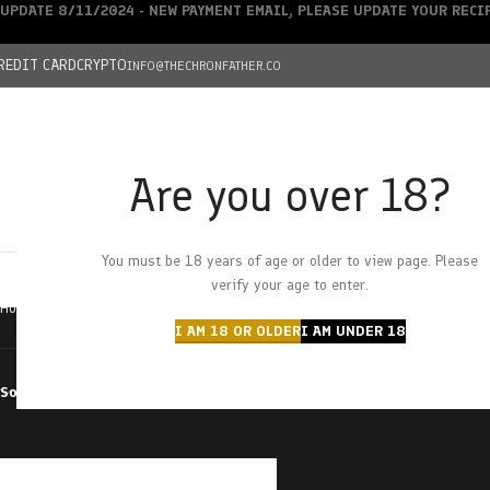
UPDATE 8/11/2024 - NEW PAYMENT EMAIL, PLEASE UPDATE YOUR REC
REDIT CARD
CRYPTO
INFO@THECHRONFATHER.CO
Are you over 18?
DEALS
You must be 18 years of age or older to view page. Please
HOME
CHRONFATHER’S FARM
SHOP
CANNABIS
W
verify your age to enter.
Home
Products tagged “space stars”
I AM 18 OR OLDER
I AM UNDER 18
Sort by
Filter by price