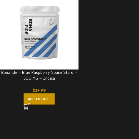
Bonafide – Blue Raspberry Space Stars –
500 MG – Indica
$
17.99
ADD TO CART