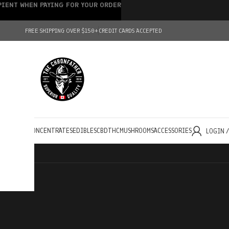
IPIENT WHEN PAYING FOR YOUR ORDER
FREE SHIPPING OVER $150+
CREDIT CARDS ACCEPTED
HOLESALE
CONCENTRATES
EDIBLES
CBD
THC
MUSHROOMS
ACCESSORIES
LOGIN 