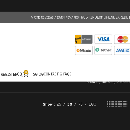
TRUSTINDEX
MOMINDEX
REDD
WRITE REVIEWS / EARN REWARDS
0
CONTACT & FAQS
/ REGISTER
$
0.00
Showing the single result
Show
25
50
75
100