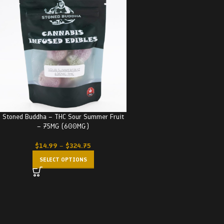
Stoned Buddha – THC Sour Summer Fruit
– 75MG (600MG)
$
14.99
–
$
324.75
SELECT OPTIONS