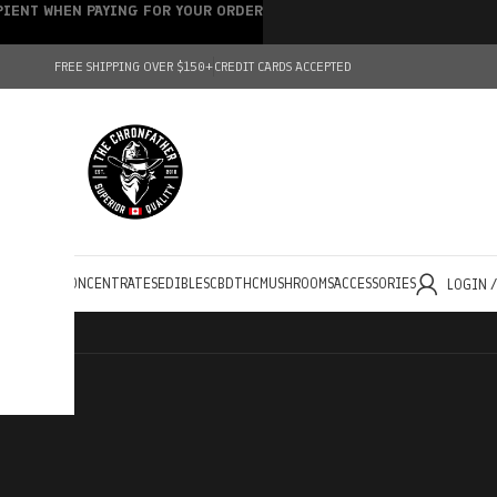
IPIENT WHEN PAYING FOR YOUR ORDER
FREE SHIPPING OVER $150+
CREDIT CARDS ACCEPTED
HOLESALE
CONCENTRATES
EDIBLES
CBD
THC
MUSHROOMS
ACCESSORIES
LOGIN 