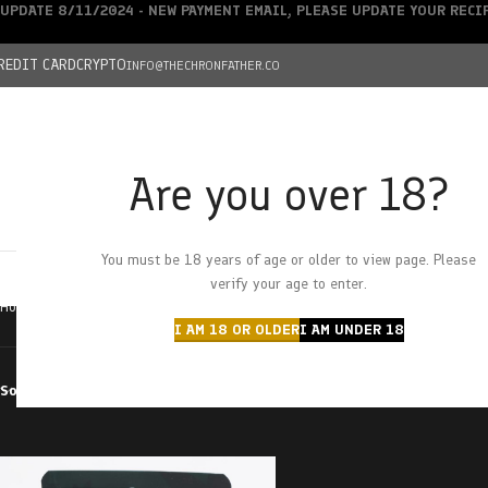
UPDATE 8/11/2024 - NEW PAYMENT EMAIL, PLEASE UPDATE YOUR REC
REDIT CARD
CRYPTO
INFO@THECHRONFATHER.CO
Are you over 18?
DEALS
You must be 18 years of age or older to view page. Please
HOME
CHRONFATHER’S FARM
SHOP
CANNABIS
W
verify your age to enter.
Home
Products tagged “sour summer fruit”
I AM 18 OR OLDER
I AM UNDER 18
Sort by
Filter by price