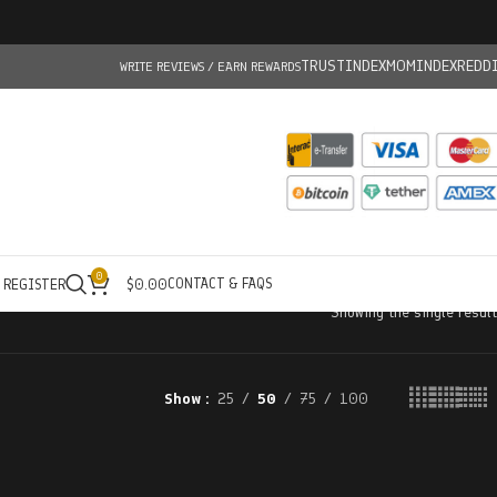
TRUSTINDEX
MOMINDEX
REDD
WRITE REVIEWS / EARN REWARDS
0
CONTACT & FAQS
/ REGISTER
$
0.00
Showing the single result
Show
25
50
75
100