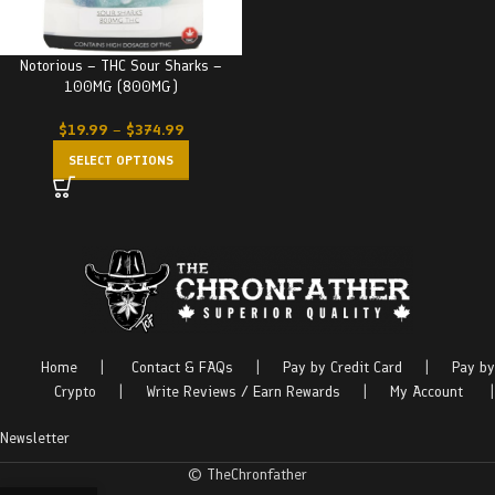
Notorious – THC Sour Sharks –
100MG (800MG)
$
19.99
–
$
374.99
SELECT OPTIONS
Home
|
Contact & FAQs
|
Pay by Credit Card
|
Pay by
Crypto
|
Write Reviews / Earn Rewards
|
My Account
|
Newsletter
© TheChronfather