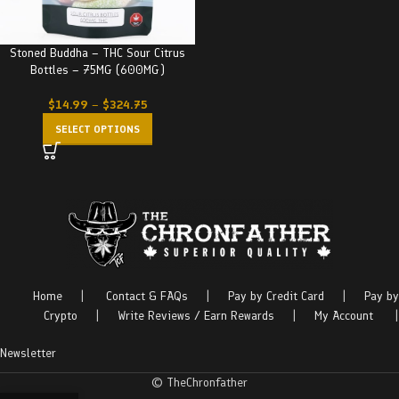
Stoned Buddha – THC Sour Citrus
Bottles – 75MG (600MG)
$
14.99
–
$
324.75
SELECT OPTIONS
Home
|
Contact & FAQs
|
Pay by Credit Card
|
Pay by
Crypto
|
Write Reviews / Earn Rewards
|
My Account
|
Newsletter
© TheChronfather