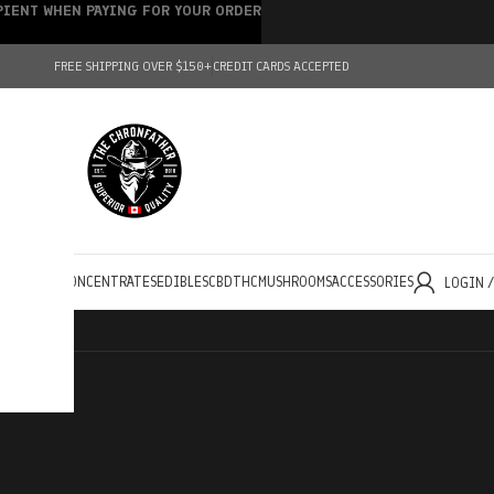
IPIENT WHEN PAYING FOR YOUR ORDER
FREE SHIPPING OVER $150+
CREDIT CARDS ACCEPTED
HOLESALE
CONCENTRATES
EDIBLES
CBD
THC
MUSHROOMS
ACCESSORIES
LOGIN 