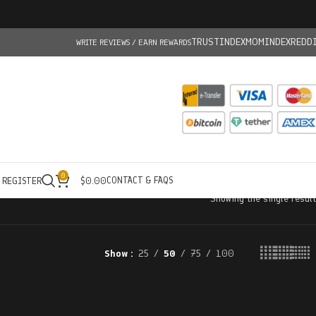
TRUSTINDEX
MOMINDEX
REDD
WRITE REVIEWS / EARN REWARDS
0
CONTACT & FAQS
/ REGISTER
$
0.00
Showing the single result
Show
25
50
75
100