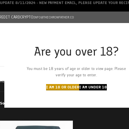
UPDATE 8/11/2024 - NEW PAYMENT EMAIL, PLEASE UPDATE YOUR REC
REDIT CARD
CRYPTO
INFO@THECHRONFATHER.CO
Are you over 18?
DEALS
You must be 18 years of age or older to view page. Please
HOME
CHRONFATHER’S FARM
SHOP
CANNABIS
W
verify your age to enter.
Home
Products tagged “sour cherry tinglers”
I AM 18 OR OLDER
I AM UNDER 18
Sort by
Filter by price