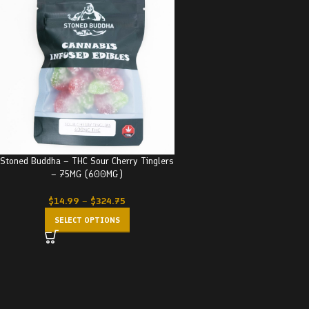
Stoned Buddha – THC Sour Cherry Tinglers
– 75MG (600MG)
$
14.99
–
$
324.75
SELECT OPTIONS