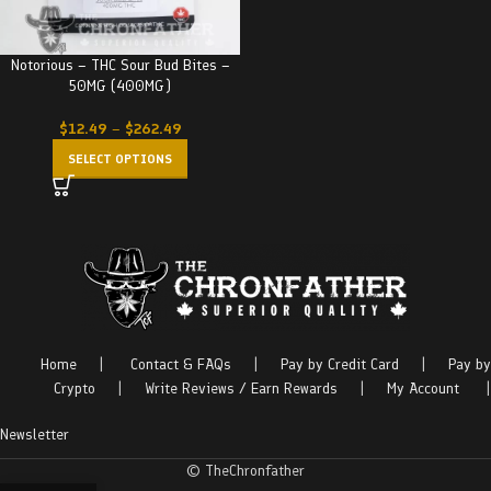
Notorious – THC Sour Bud Bites –
50MG (400MG)
$
12.49
–
$
262.49
SELECT OPTIONS
Home
|
Contact & FAQs
|
Pay by Credit Card
|
Pay by
Crypto
|
Write Reviews / Earn Rewards
|
My Account
|
Newsletter
© TheChronfather