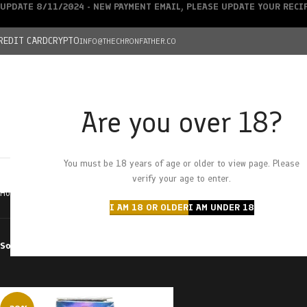
UPDATE 8/11/2024 - NEW PAYMENT EMAIL, PLEASE UPDATE YOUR REC
REDIT CARD
CRYPTO
INFO@THECHRONFATHER.CO
Are you over 18?
DEALS
You must be 18 years of age or older to view page. Please
HOME
CHRONFATHER’S FARM
SHOP
CANNABIS
W
verify your age to enter.
Home
Products tagged “Sour Batch Kiss”
I AM 18 OR OLDER
I AM UNDER 18
Sort by
Filter by price