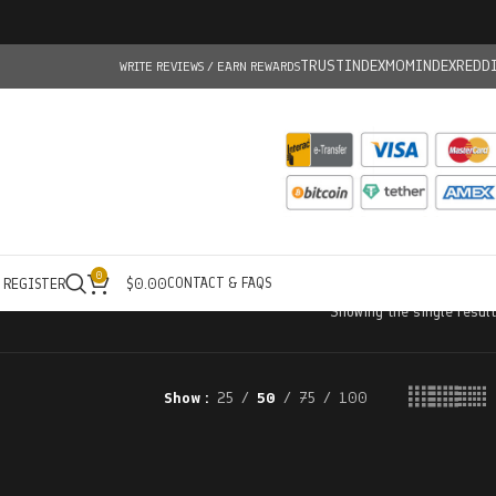
TRUSTINDEX
MOMINDEX
REDD
WRITE REVIEWS / EARN REWARDS
0
CONTACT & FAQS
/ REGISTER
$
0.00
Showing the single result
Show
25
50
75
100