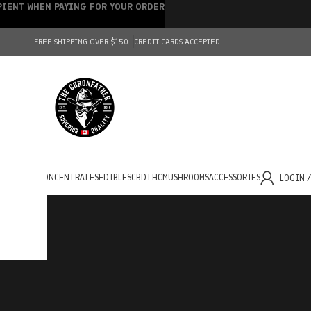
IPIENT WHEN PAYING FOR YOUR ORDER
FREE SHIPPING OVER $150+
CREDIT CARDS ACCEPTED
HOLESALE
CONCENTRATES
EDIBLES
CBD
THC
MUSHROOMS
ACCESSORIES
LOGIN 