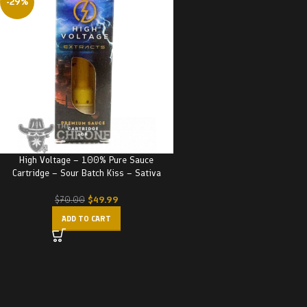
-29%
High Voltage – 100% Pure Sauce
Cartridge – Sour Batch Kiss – Sativa
$
49.99
$
70.00
ADD TO CART