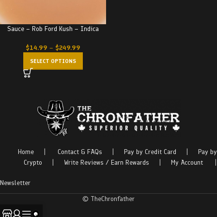
Sauce – Rob Ford Kush – Indica
$
14.99
–
$
249.99
SELECT OPTIONS
Home
|
Contact & FAQs
|
Pay by Credit Card
|
Pay by
Crypto
|
Write Reviews / Earn Rewards
|
My Account
|
Newsletter
© TheChronfather