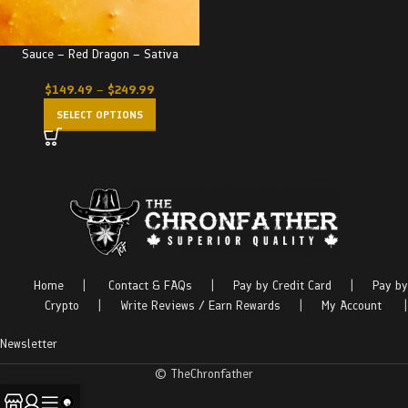
Sauce – Red Dragon – Sativa
$
149.49
–
$
249.99
SELECT OPTIONS
Home
|
Contact & FAQs
|
Pay by Credit Card
|
Pay by
Crypto
|
Write Reviews / Earn Rewards
|
My Account
|
Newsletter
© TheChronfather