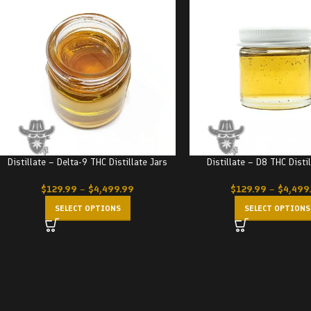
Distillate – Delta-9 THC Distillate Jars
Distillate – D8 THC Disti
$
129.99
–
$
4,499.99
$
129.99
–
$
4,499
SELECT OPTIONS
SELECT OPTIONS