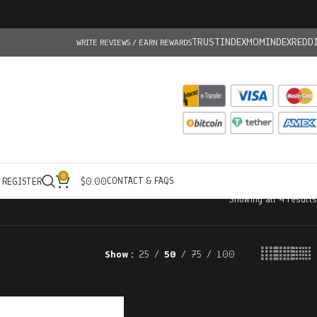
TRUSTINDEX
MOMINDEX
REDD
WRITE REVIEWS / EARN REWARDS
0
CONTACT & FAQS
/ REGISTER
$
0.00
Showing all 4 results
Show
25
50
75
100