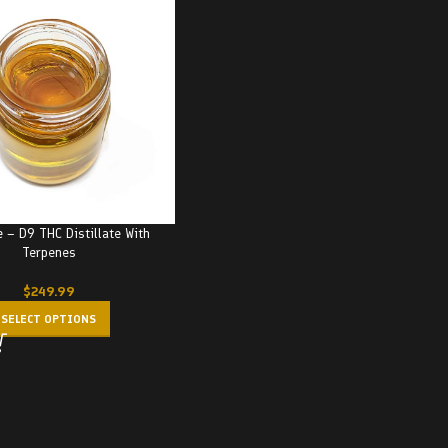
e – D9 THC Distillate With
Terpenes
$
249.99
SELECT OPTIONS