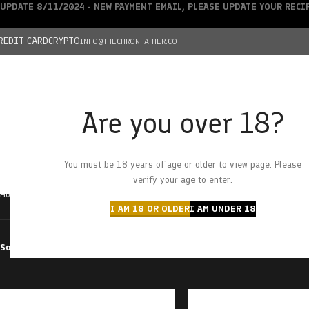
UPDATE 8/11/2024 - NEW PAYMENT EMAIL, PLEASE UPDATE YOUR REC
REDIT CARD
CRYPTO
INFO@THECHRONFATHER.CO
Are you over 18?
DEALS
You must be 18 years of age or older to view page. Please
HOME
CHRONFATHER’S FARM
SHOP
CANNABIS
W
verify your age to enter.
Home
Products tagged “raw distillate”
I AM 18 OR OLDER
I AM UNDER 18
Sort by
Filter by price