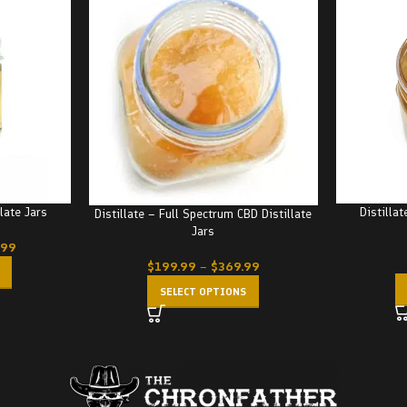
llate Jars
Distillat
Distillate – Full Spectrum CBD Distillate
Jars
.99
$
199.99
–
$
369.99
SELECT OPTIONS