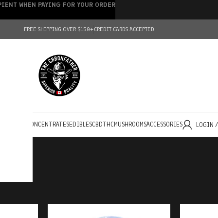
IPIENT WHEN PAYING FOR YOUR ORDER
FREE SHIPPING OVER $150+
CREDIT CARDS ACCEPTED
HOLESALE
CONCENTRATES
EDIBLES
CBD
THC
MUSHROOMS
ACCESSORIES
LOGIN 