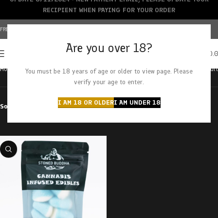
RECIPIENT WHEN PAYING FOR YOUR ORDER
FREE SHIPPING OVER $150+ | CREDIT CARDS ACCEPTED
Are you over 18?
0
MENU
$
0.
Home
Products tagged “Raspberry Drops”
Showing the single result
You must be 18 years of age or older to view page. Please
verify your age to enter.
I AM 18 OR OLDER
I AM UNDER 18
Sort by
Filter by price