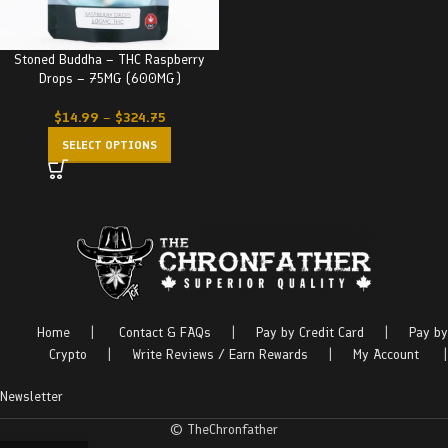
Stoned Buddha – THC Raspberry
Drops – 75MG (600MG)
$
14.99
–
$
324.75
SELECT OPTIONS
Home
|
Contact & FAQs
|
Pay by Credit Card
|
Pay by
Crypto
|
Write Reviews / Earn Rewards
|
My Account
|
Newsletter
© TheChronfather